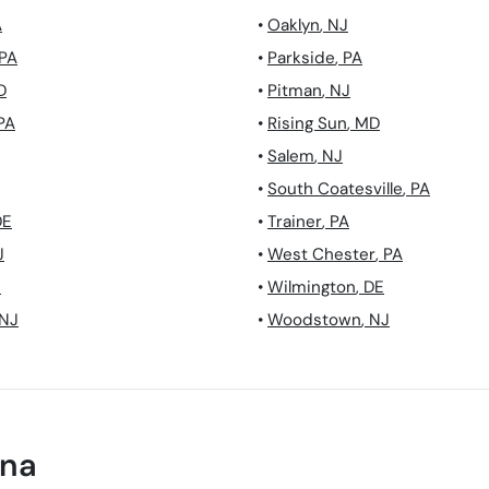
A
•
Oaklyn
,
NJ
PA
•
Parkside
,
PA
D
•
Pitman
,
NJ
PA
•
Rising Sun
,
MD
•
Salem
,
NJ
•
South Coatesville
,
PA
DE
•
Trainer
,
PA
J
•
West Chester
,
PA
J
•
Wilmington
,
DE
NJ
•
Woodstown
,
NJ
na