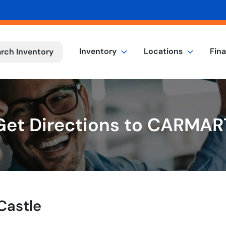
Inventory
Locations
Fin
rch Inventory
Get Directions to CARMAR
Castle