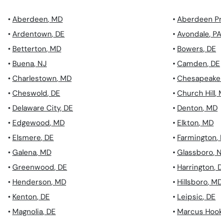
•
Aberdeen
,
MD
•
Aberdeen P
•
Ardentown
,
DE
•
Avondale
,
P
•
Betterton
,
MD
•
Bowers
,
DE
•
Buena
,
NJ
•
Camden
,
DE
•
Charlestown
,
MD
•
Chesapeake 
•
Cheswold
,
DE
•
Church Hill
,
•
Delaware City
,
DE
•
Denton
,
MD
•
Edgewood
,
MD
•
Elkton
,
MD
•
Elsmere
,
DE
•
Farmington
,
•
Galena
,
MD
•
Glassboro
,
•
Greenwood
,
DE
•
Harrington
,
•
Henderson
,
MD
•
Hillsboro
,
M
•
Kenton
,
DE
•
Leipsic
,
DE
•
Magnolia
,
DE
•
Marcus Hoo