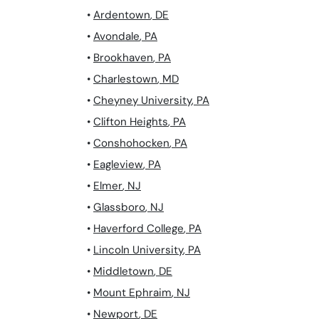
•
Ardentown
,
DE
•
Avondale
,
PA
•
Brookhaven
,
PA
•
Charlestown
,
MD
•
Cheyney University
,
PA
•
Clifton Heights
,
PA
•
Conshohocken
,
PA
•
Eagleview
,
PA
•
Elmer
,
NJ
•
Glassboro
,
NJ
•
Haverford College
,
PA
•
Lincoln University
,
PA
•
Middletown
,
DE
•
Mount Ephraim
,
NJ
•
Newport
,
DE