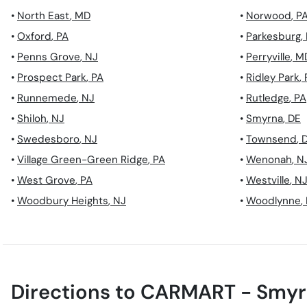
•
North East
,
MD
•
Norwood
,
P
•
Oxford
,
PA
•
Parkesburg
,
•
Penns Grove
,
NJ
•
Perryville
,
M
•
Prospect Park
,
PA
•
Ridley Park
,
•
Runnemede
,
NJ
•
Rutledge
,
PA
•
Shiloh
,
NJ
•
Smyrna
,
DE
•
Swedesboro
,
NJ
•
Townsend
,
•
Village Green-Green Ridge
,
PA
•
Wenonah
,
N
•
West Grove
,
PA
•
Westville
,
N
•
Woodbury Heights
,
NJ
•
Woodlynne
,
Directions to
CARMART - Smyr