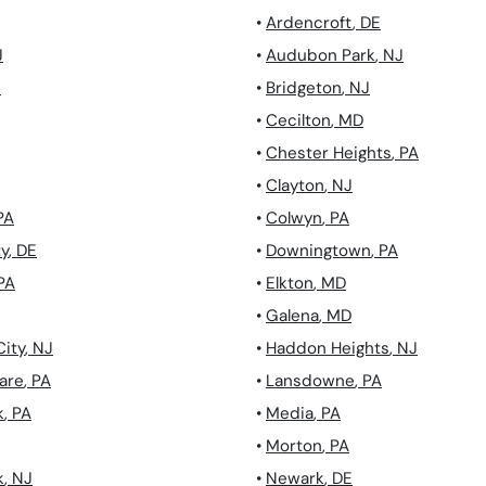
•
Ardencroft
,
DE
J
•
Audubon Park
,
NJ
J
•
Bridgeton
,
NJ
•
Cecilton
,
MD
•
Chester Heights
,
PA
•
Clayton
,
NJ
PA
•
Colwyn
,
PA
ty
,
DE
•
Downingtown
,
PA
PA
•
Elkton
,
MD
•
Galena
,
MD
City
,
NJ
•
Haddon Heights
,
NJ
are
,
PA
•
Lansdowne
,
PA
k
,
PA
•
Media
,
PA
•
Morton
,
PA
k
,
NJ
•
Newark
,
DE