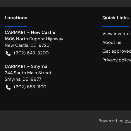
Location
s
Quick Links
CARMART - New Castle
View invento
1606 North Dupont Highway
About us
New Castle
,
DE
19720
Get approve
(302) 643-3200
Privacy polic
CARMART - Smyrna
244 South Main Street
Smyrna
,
DE
19977
(302) 653-1100
Powered by
ov