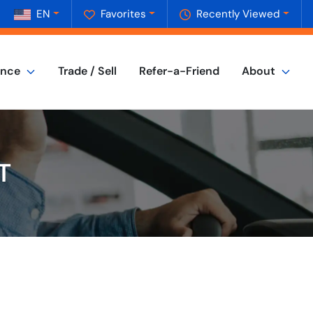
EN
Favorites
Recently Viewed
ance
Trade / Sell
Refer-a-Friend
About
T