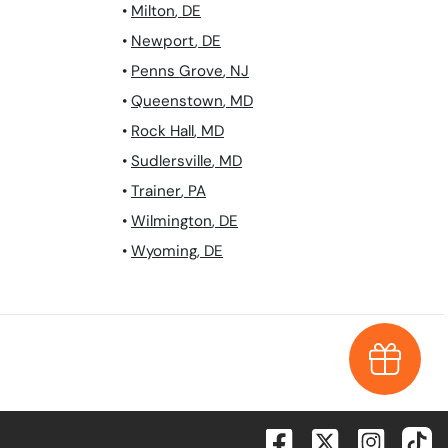
•
Milton
,
DE
•
Newport
,
DE
•
Penns Grove
,
NJ
•
Queenstown
,
MD
•
Rock Hall
,
MD
•
Sudlersville
,
MD
•
Trainer
,
PA
•
Wilmington
,
DE
•
Wyoming
,
DE
Earn $1,0