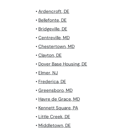
•
Ardencroft
,
DE
•
Bellefonte
,
DE
•
Bridgeville
,
DE
•
Centreville
,
MD
•
Chestertown
,
MD
•
Clayton
,
DE
•
Dover Base Housing
,
DE
•
Elmer
,
NJ
•
Frederica
,
DE
•
Greensboro
,
MD
•
Havre de Grace
,
MD
•
Kennett Square
,
PA
•
Little Creek
,
DE
•
Middletown
,
DE