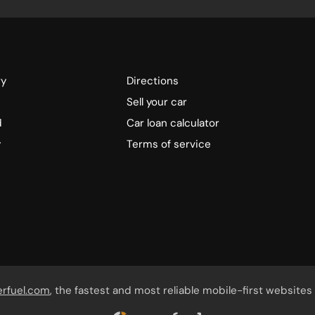
ry
Directions
Sell your car
d
Car loan calculator
y
Terms of service
erfuel.com
, the fastest and most reliable mobile-first websites 