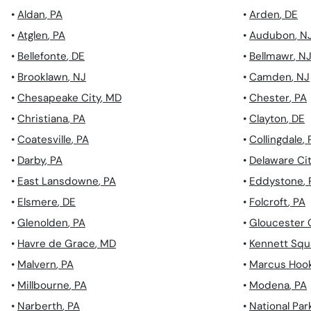
•
Aldan
,
PA
•
Arden
,
DE
•
Atglen
,
PA
•
Audubon
,
N
•
Bellefonte
,
DE
•
Bellmawr
,
N
•
Brooklawn
,
NJ
•
Camden
,
NJ
•
Chesapeake City
,
MD
•
Chester
,
PA
•
Christiana
,
PA
•
Clayton
,
DE
•
Coatesville
,
PA
•
Collingdale
,
•
Darby
,
PA
•
Delaware Ci
•
East Lansdowne
,
PA
•
Eddystone
,
•
Elsmere
,
DE
•
Folcroft
,
PA
•
Glenolden
,
PA
•
Gloucester 
•
Havre de Grace
,
MD
•
Kennett Squ
•
Malvern
,
PA
•
Marcus Hoo
•
Millbourne
,
PA
•
Modena
,
PA
•
Narberth
,
PA
•
National Par