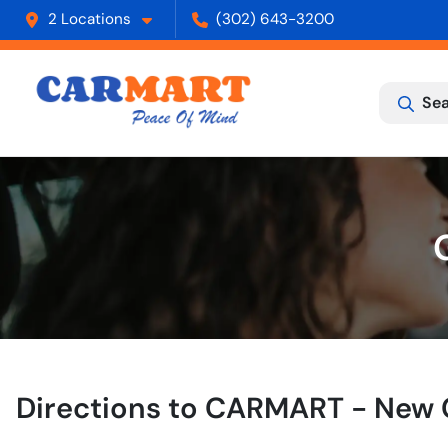
2 Locations
(302) 643-3200
Sea
Directions to
CARMART - New 