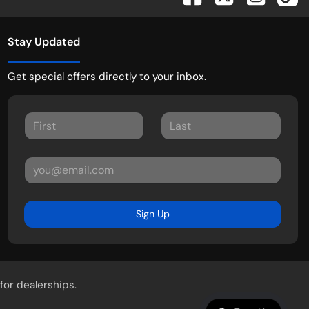
Stay Updated
Get special offers directly to your inbox.
Sign Up
for dealerships.