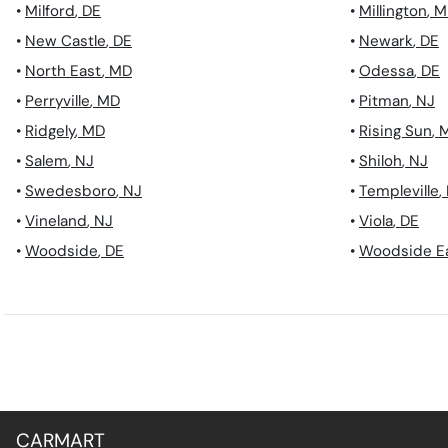
•
Milford
,
DE
•
Millington
,
M
•
New Castle
,
DE
•
Newark
,
DE
•
North East
,
MD
•
Odessa
,
DE
•
Perryville
,
MD
•
Pitman
,
NJ
•
Ridgely
,
MD
•
Rising Sun
,
•
Salem
,
NJ
•
Shiloh
,
NJ
•
Swedesboro
,
NJ
•
Templeville
,
•
Vineland
,
NJ
•
Viola
,
DE
•
Woodside
,
DE
•
Woodside E
CARMART