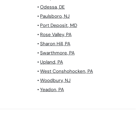
•
Odessa
,
DE
•
Paulsboro
,
NJ
•
Port Deposit
,
MD
•
Rose Valley
,
PA
•
Sharon Hill
,
PA
•
Swarthmore
,
PA
•
Upland
,
PA
•
West Conshohocken
,
PA
•
Woodbury
,
NJ
•
Yeadon
,
PA