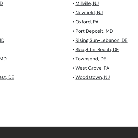
D
•
Millville
,
NJ
•
Newfield
,
NJ
•
Oxford
,
PA
•
Port Deposit
,
MD
MD
•
Rising Sun-Lebanon
,
DE
•
Slaughter Beach
,
DE
MD
•
Townsend
,
DE
•
West Grove
,
PA
ast
,
DE
•
Woodstown
,
NJ