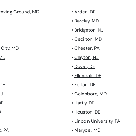
roving Ground
,
MD
•
Arden
,
DE
A
•
Barclay
,
MD
•
Bridgeton
,
NJ
•
Cecilton
,
MD
City
,
MD
•
Chester
,
PA
MD
•
Clayton
,
NJ
•
Dover
,
DE
•
Ellendale
,
DE
DE
•
Felton
,
DE
NJ
•
Goldsboro
,
MD
DE
•
Hartly
,
DE
D
•
Houston
,
DE
•
Lincoln University
,
PA
k
,
PA
•
Marydel
,
MD