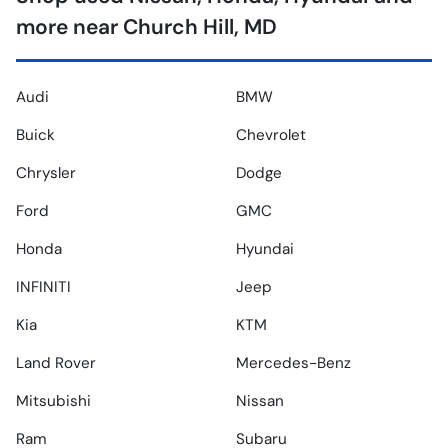
more near Church Hill, MD
Audi
BMW
Buick
Chevrolet
Chrysler
Dodge
Ford
GMC
Honda
Hyundai
INFINITI
Jeep
Kia
KTM
Land Rover
Mercedes-Benz
Mitsubishi
Nissan
Ram
Subaru