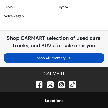
Tesla
Toyota
Volkswagen
Shop
CARMART
selection of
used cars,
trucks, and SUVs for sale near you
Shop All Inventory
CARMART
Location
s