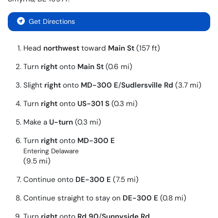
Get Directions
Head
northwest
toward
Main St
(157 ft)
Turn
right
onto
Main St
(0.6 mi)
Slight
right
onto
MD-300 E
/
Sudlersville Rd
(3.7 mi)
Turn
right
onto
US-301 S
(0.3 mi)
Make a
U-turn
(0.3 mi)
Turn
right
onto
MD-300 E
Entering Delaware
(9.5 mi)
Continue onto
DE-300 E
(7.5 mi)
Continue straight to stay on
DE-300 E
(0.8 mi)
Turn
right
onto
Rd 90
/
Sunnyside Rd