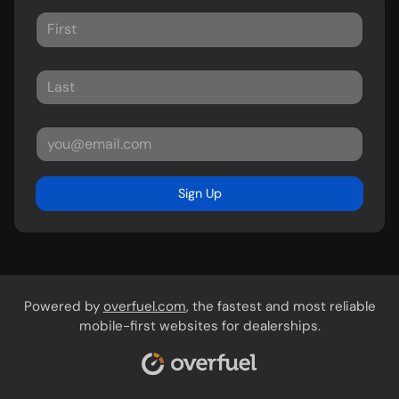
Sign Up
Powered by
overfuel.com
, the fastest and most reliable
mobile-first websites for dealerships.