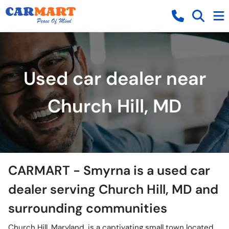
Used car dealer near
Church Hill, MD
CARMART - Smyrna
is a
used car
dealer
serving
Church Hill
,
MD
and
surrounding communities
Church Hill, Maryland, is a captivating small town located