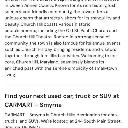
in Queen Anne's County. Known for its rich history, lush
scenery, and friendly community, the town offers a
unique charm that attracts visitors for its tranquility and
beauty. Church Hill boasts various historic
establishments, including the Old St. Paul's Church and
the Church Hill Theatre. Rooted in a strong sense of
community, the town is also famous for its annual events
such as Church Hill day, bringing residents and visitors
together through fun-filled activities. Welcoming to its
core, Church Hill, Maryland, seamlessly blends its
enriched past with the serene simplicity of small-town
living.
Find your next
used car, truck or SUV
at
CARMART - Smyrna
CARMART - Smyrna
is
Church Hill
's destination for
cars
,
trucks
, and
SUVs
. We're located at
244 South Main Street
,
Smyrna
,
DE
19977
.