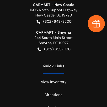
CARMART - New Castle
1606 North Dupont Highway
New Castle
,
DE
19720
(302) 643-3200
Earn $
CARMART - Smyrna
244 South Main Street
Smyrna
,
DE
19977
(302) 653-1100
Quick Links
View inventory
Directions