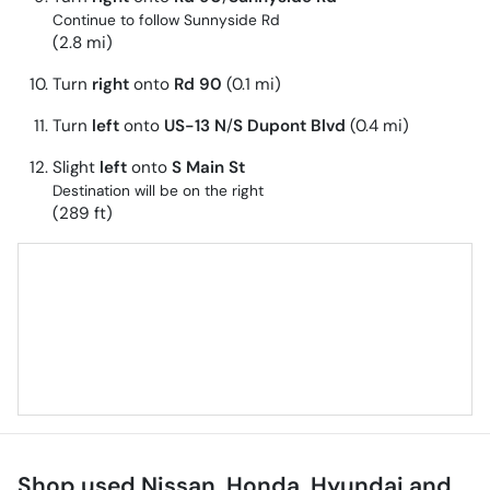
Continue to follow Sunnyside Rd
(2.8 mi)
Turn
right
onto
Rd 90
(0.1 mi)
Turn
left
onto
US-13 N
/
S Dupont Blvd
(0.4 mi)
Slight
left
onto
S Main St
Destination will be on the right
(289 ft)
Shop used Nissan, Honda, Hyundai and