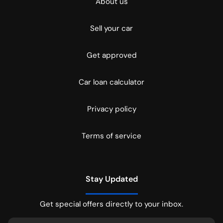
About us
Sell your car
Get approved
Car loan calculator
Privacy policy
Terms of service
Stay Updated
Get special offers directly to your inbox.