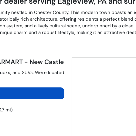
r dealer
serving
Eagleview
,
PA
and sur
unity nestled in Chester County. This modern town boasts an 
istorically rich architecture, offering residents a perfect ble
tion system, and a lively cultural scene, underpinned by a clos
que charm and a robust lifestyle, making it an attractive desti
RMART - New Castle
rucks
, and
SUVs
. We're located
.7 mi)