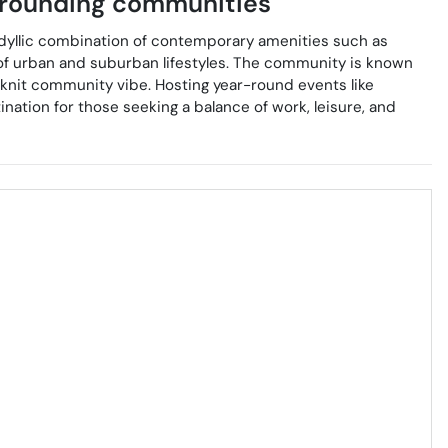
rounding communities
idyllic combination of contemporary amenities such as
nd of urban and suburban lifestyles. The community is known
e-knit community vibe. Hosting year-round events like
nation for those seeking a balance of work, leisure, and