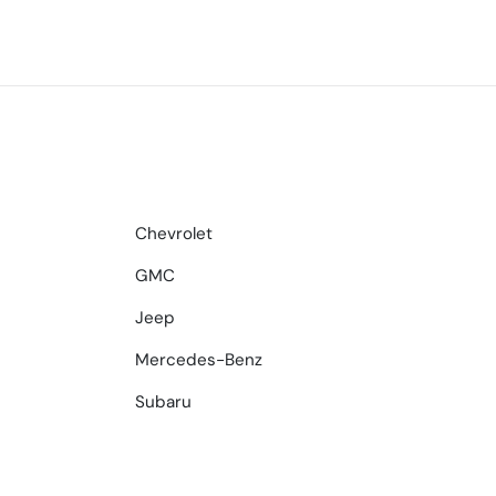
Chevrolet
GMC
Jeep
Mercedes-Benz
Subaru