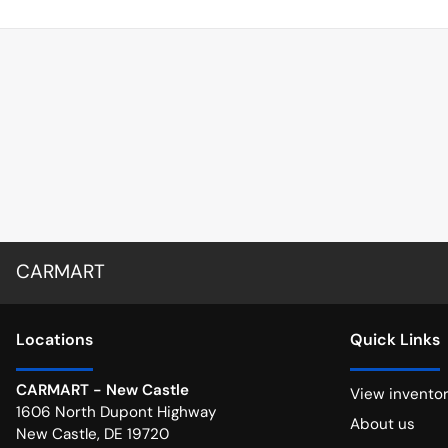
CARMART
Location
s
Quick Links
CARMART - New Castle
View invento
1606 North Dupont Highway
About us
New Castle
,
DE
19720