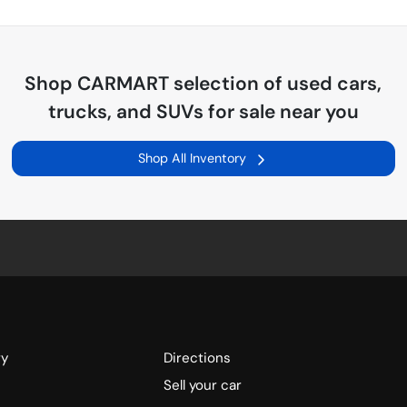
Shop
CARMART
selection of
used cars,
trucks, and SUVs for sale near you
Shop All Inventory
ry
Directions
Sell your car