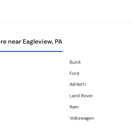
e near Eagleview, PA
Buick
Ford
INFINITI
Land Rover
Ram
Volkswagen