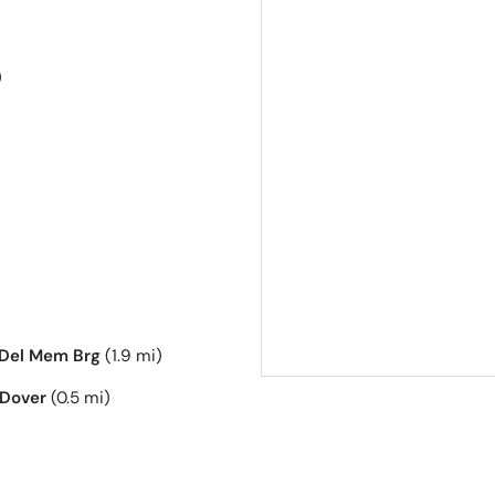
)
Del Mem Brg
(1.9 mi)
Dover
(0.5 mi)