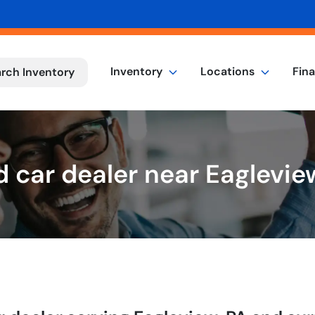
Inventory
Locations
Fin
rch Inventory
 car dealer near Eaglevie