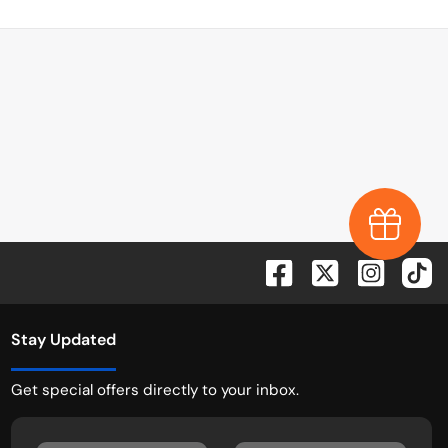
Earn $1,0
Stay Updated
Get special offers directly to your inbox.