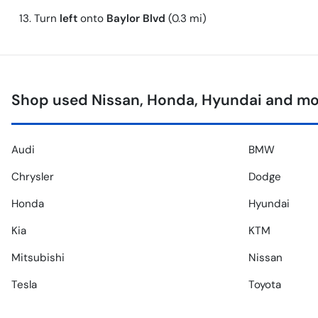
Turn
left
onto
Baylor Blvd
(0.3 mi)
Shop used Nissan, Honda, Hyundai and mor
Audi
BMW
Chrysler
Dodge
Honda
Hyundai
Kia
KTM
Mitsubishi
Nissan
Tesla
Toyota