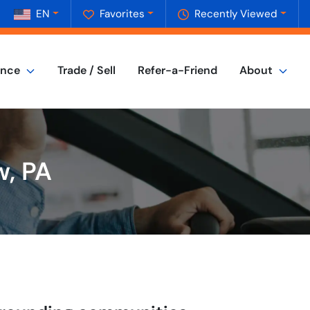
EN
Favorites
Recently Viewed
ance
Trade / Sell
Refer-a-Friend
About
w, PA