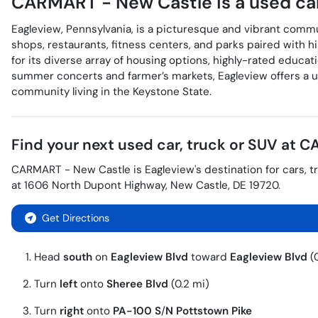
CARMART - New Castle
is a
used ca
Eagleview, Pennsylvania, is a picturesque and vibrant comm
shops, restaurants, fitness centers, and parks paired with h
for its diverse array of housing options, highly-rated educa
summer concerts and farmer’s markets, Eagleview offers a uni
community living in the Keystone State.
Find your next
used car, truck or SUV
at
CA
CARMART - New Castle
is
Eagleview
's destination for
cars
,
t
at
1606 North Dupont Highway
,
New Castle
,
DE
19720
.
Get Directions
Head
south
on
Eagleview Blvd
toward
Eagleview Blvd
(0
Turn
left
onto
Sheree Blvd
(0.2 mi)
Turn
right
onto
PA-100 S
/
N Pottstown Pike