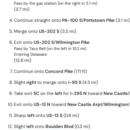
Pass by the gas station (on the right in 3.1 mi)
(3.7 mi)
Continue straight onto
PA-100 S
/
Pottstown Pike
(3.1 mi
Merge onto
US-202 S
(3.5 mi)
Exit onto
US-202 S
/
Wilmington Pike
Pass by Taco Bell (on the left in 10.2 mi)
Entering Delaware
(12.8 mi)
Continue onto
Concord Pike
(171 ft)
Slight
right
to merge onto
I-95 S
(4.3 mi)
Take exit
5C
on the
left
for
I-295 N
toward
New Castle
/
Exit onto
US-13 N
toward
New Castle Arpt
/
Wilmington
/
Sharp
left
onto
US-13 S
(0.8 mi)
Slight
left
onto
Boulden Blvd
(0.3 mi)