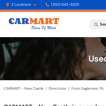
2 Locations
(302) 643-3200
Sea
Used
CARMART - New Castle
Directions
From
Eagleview
,
PA