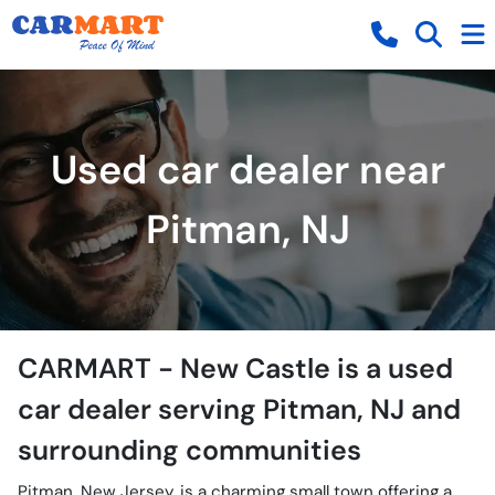
Used car dealer near
Pitman, NJ
CARMART - New Castle
is a
used
car dealer
serving
Pitman
,
NJ
and
surrounding communities
Pitman, New Jersey, is a charming small town offering a