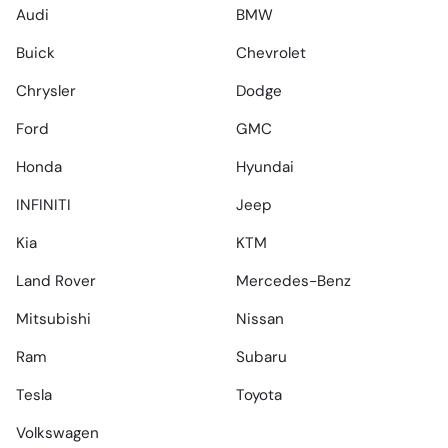
Audi
BMW
Buick
Chevrolet
Chrysler
Dodge
Ford
GMC
Honda
Hyundai
INFINITI
Jeep
Kia
KTM
Land Rover
Mercedes-Benz
Mitsubishi
Nissan
Ram
Subaru
Tesla
Toyota
Volkswagen