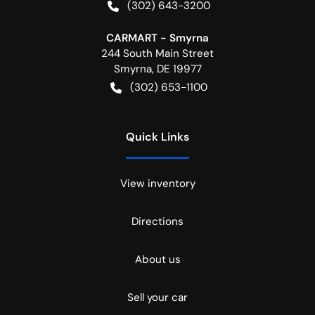
(302) 643-3200
CARMART - Smyrna
244 South Main Street
Smyrna
,
DE
19977
(302) 653-1100
Quick Links
View inventory
Directions
About us
Sell your car