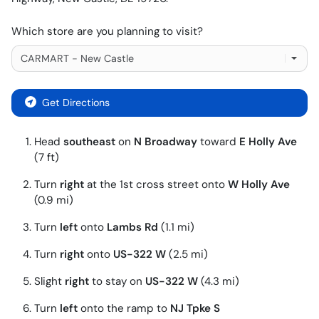
Which store are you planning to visit?
Get Directions
Head
southeast
on
N Broadway
toward
E Holly Ave
(7 ft)
Turn
right
at the 1st cross street onto
W Holly Ave
(0.9 mi)
Turn
left
onto
Lambs Rd
(1.1 mi)
Turn
right
onto
US-322 W
(2.5 mi)
Slight
right
to stay on
US-322 W
(4.3 mi)
Turn
left
onto the ramp to
NJ Tpke S