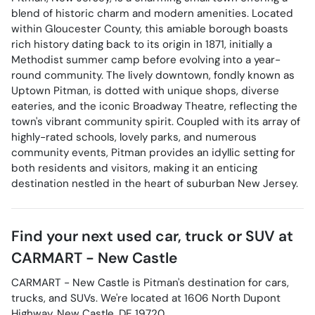
blend of historic charm and modern amenities. Located
within Gloucester County, this amiable borough boasts
rich history dating back to its origin in 1871, initially a
Methodist summer camp before evolving into a year-
round community. The lively downtown, fondly known as
Uptown Pitman, is dotted with unique shops, diverse
eateries, and the iconic Broadway Theatre, reflecting the
town's vibrant community spirit. Coupled with its array of
highly-rated schools, lovely parks, and numerous
community events, Pitman provides an idyllic setting for
both residents and visitors, making it an enticing
destination nestled in the heart of suburban New Jersey.
Find your next
used car, truck or SUV
at
CARMART - New Castle
CARMART - New Castle
is
Pitman
's destination for
cars
,
trucks
, and
SUVs
. We're located at
1606 North Dupont
Highway
,
New Castle
,
DE
19720
.