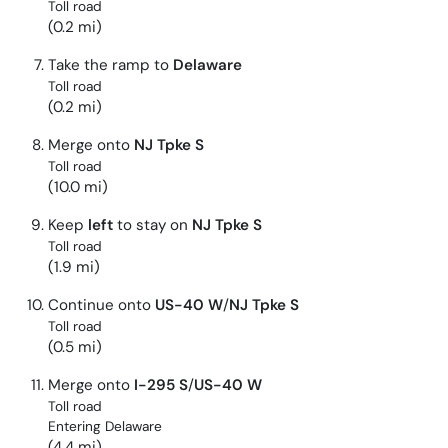
Toll road
(0.2 mi)
Take the ramp to
Delaware
Toll road
(0.2 mi)
Merge onto
NJ Tpke S
Toll road
(10.0 mi)
Keep
left
to stay on
NJ Tpke S
Toll road
(1.9 mi)
Continue onto
US-40 W
/
NJ Tpke S
Toll road
(0.5 mi)
Merge onto
I-295 S
/
US-40 W
Toll road
Entering Delaware
(4.4 mi)