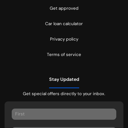
Get approved
Car loan calculator
Privacy policy
Terms of service
Stay Updated
Get special offers directly to your inbox.