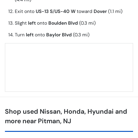
Exit onto
US-13 S
/
US-40 W
toward
Dover
(1.1 mi)
Slight
left
onto
Boulden Blvd
(0.3 mi)
Turn
left
onto
Baylor Blvd
(0.3 mi)
Shop used Nissan, Honda, Hyundai and
more near Pitman, NJ