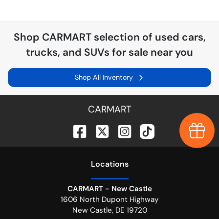
Shop
CARMART
selection of
used cars,
trucks, and SUVs for sale near you
Shop All Inventory
CARMART
Earn $
Location
s
CARMART - New Castle
1606 North Dupont Highway
New Castle
,
DE
19720