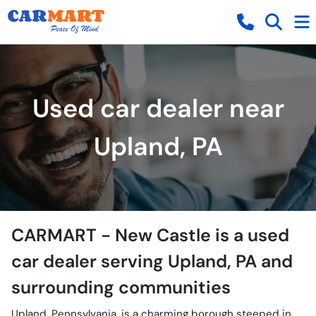
Used car dealer near
Upland, PA
CARMART - New Castle
is a
used
car dealer
serving
Upland
,
PA
and
surrounding communities
Upland, Pennsylvania, is a charming borough steeped in