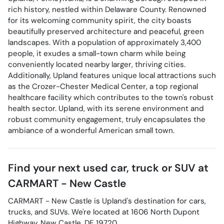
rich history, nestled within Delaware County. Renowned
for its welcoming community spirit, the city boasts
beautifully preserved architecture and peaceful, green
landscapes. With a population of approximately 3,400
people, it exudes a small-town charm while being
conveniently located nearby larger, thriving cities.
Additionally, Upland features unique local attractions such
as the Crozer-Chester Medical Center, a top regional
healthcare facility which contributes to the town's robust
health sector. Upland, with its serene environment and
robust community engagement, truly encapsulates the
ambiance of a wonderful American small town.
Find your next
used car, truck or SUV
at
CARMART - New Castle
CARMART - New Castle
is
Upland
's destination for
cars
,
trucks
, and
SUVs
. We're located at
1606 North Dupont
Highway
,
New Castle
,
DE
19720
.