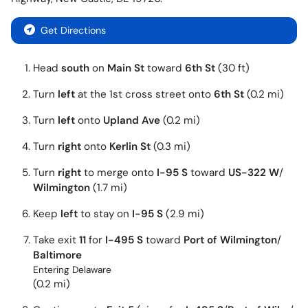
Get Directions
Head
south
on
Main St
toward
6th St
(30 ft)
Turn
left
at the 1st cross street onto
6th St
(0.2 mi)
Turn
left
onto
Upland Ave
(0.2 mi)
Turn
right
onto
Kerlin St
(0.3 mi)
Turn
right
to merge onto
I-95 S
toward
US-322 W
/
Wilmington
(1.7 mi)
Keep
left
to stay on
I-95 S
(2.9 mi)
Take exit
11
for
I-495 S
toward
Port of Wilmington
/
Baltimore
Entering Delaware
(0.2 mi)