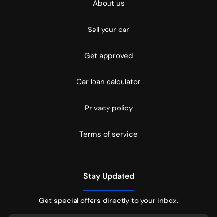
About us
Sell your car
Get approved
Car loan calculator
Privacy policy
Terms of service
Stay Updated
Get special offers directly to your inbox.