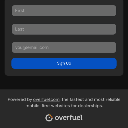
Sign Up
Powered by
overfuel.com
, the fastest and most reliable
mobile-first websites for dealerships.