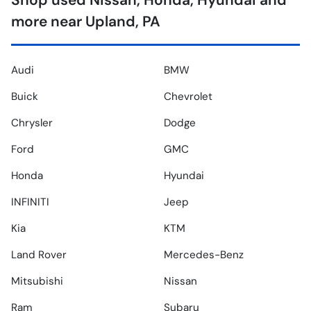
Shop used Nissan, Honda, Hyundai and
more near Upland, PA
Audi
BMW
Buick
Chevrolet
Chrysler
Dodge
Ford
GMC
Honda
Hyundai
INFINITI
Jeep
Kia
KTM
Land Rover
Mercedes-Benz
Mitsubishi
Nissan
Ram
Subaru