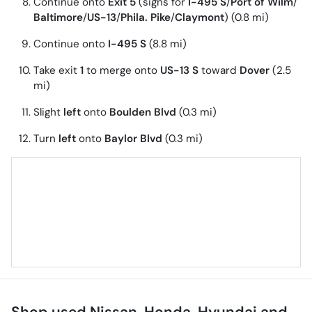
Continue onto
Exit 5
(signs for
I-495 S
/
Port of Wilm
/
Baltimore
/
US-13
/
Phila. Pike
/
Claymont
) (0.8 mi)
Continue onto
I-495 S
(8.8 mi)
Take exit
1
to merge onto
US-13 S
toward
Dover
(2.5
mi)
Slight
left
onto
Boulden Blvd
(0.3 mi)
Turn
left
onto
Baylor Blvd
(0.3 mi)