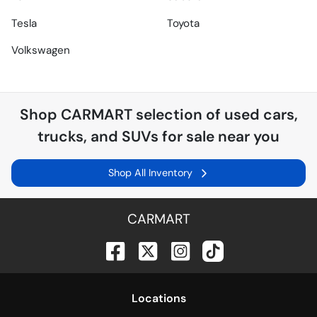
Tesla
Toyota
Volkswagen
Shop
CARMART
selection of
used cars,
trucks, and SUVs for sale near you
Shop All Inventory
CARMART
Location
s