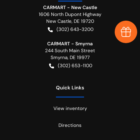
CARMART - New Castle
1606 North Dupont Highway
New Castle
,
DE
19720
(302) 643-3200
Earn $
CARMART - Smyrna
244 South Main Street
Smyrna
,
DE
19977
(302) 653-1100
Quick Links
View inventory
Directions