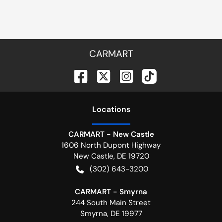
CARMART
Location
s
CARMART - New Castle
1606 North Dupont Highway
New Castle
,
DE
19720
(302) 643-3200
CARMART - Smyrna
244 South Main Street
Smyrna
,
DE
19977