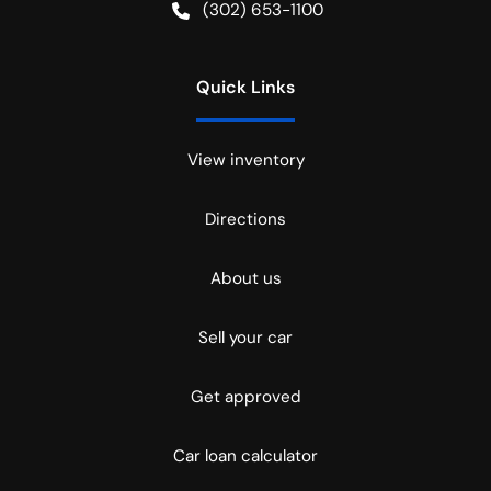
(302) 653-1100
Quick Links
View inventory
Directions
About us
Sell your car
Get approved
Car loan calculator