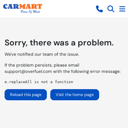
Sorry, there was a problem.
We've notified our team of the issue.
If the problem persists, please email
support@overfuel.com
with the following error message:
e.replaceAll is not a function
Reload this page
Visit the home page