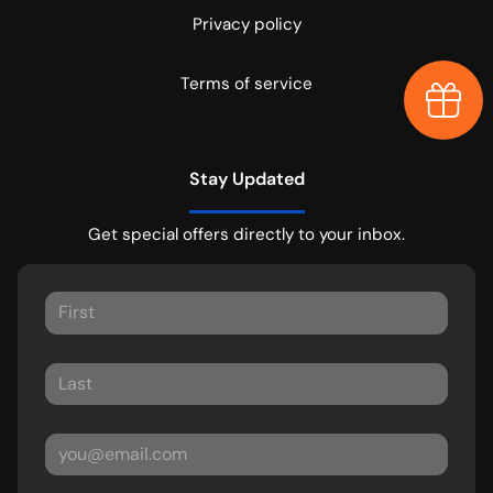
Privacy policy
Terms of service
Earn $
Stay Updated
Get special offers directly to your inbox.