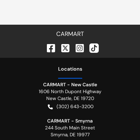
CARMART
Location
s
CARMART - New Castle
1606 North Dupont Highway
New Castle
,
DE
19720
(302) 643-3200
CARMART - Smyrna
244 South Main Street
Smyrna
,
DE
19977