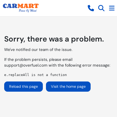
Sorry, there was a problem.
We've notified our team of the issue.
If the problem persists, please email
support@overfuel.com
with the following error message:
e.replaceAll is not a function
Reload this page
Visit the home page