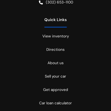
(302) 653-1100
Quick Links
View inventory
Directions
About us
Sell your car
Get approved
Car loan calculator