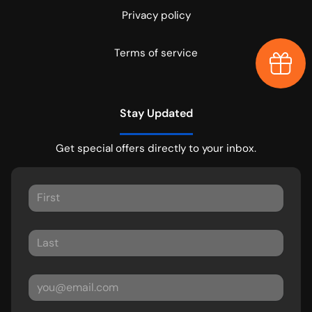
Privacy policy
Terms of service
Earn $
Stay Updated
Get special offers directly to your inbox.