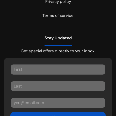
Privacy policy
Terms of service
Stay Updated
Get special offers directly to your inbox.