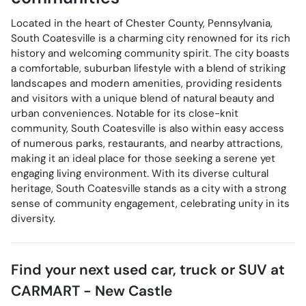
Located in the heart of Chester County, Pennsylvania,
South Coatesville is a charming city renowned for its rich
history and welcoming community spirit. The city boasts
a comfortable, suburban lifestyle with a blend of striking
landscapes and modern amenities, providing residents
and visitors with a unique blend of natural beauty and
urban conveniences. Notable for its close-knit
community, South Coatesville is also within easy access
of numerous parks, restaurants, and nearby attractions,
making it an ideal place for those seeking a serene yet
engaging living environment. With its diverse cultural
heritage, South Coatesville stands as a city with a strong
sense of community engagement, celebrating unity in its
diversity.
Find your next
used car, truck or SUV
at
CARMART - New Castle