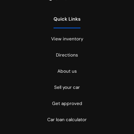
Quick Links
View inventory
Directions
About us
Sell your car
Get approved
Car loan calculator