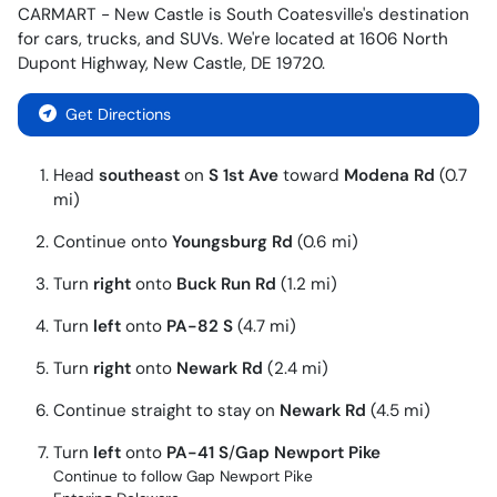
CARMART - New Castle
is
South Coatesville
's destination
for
cars
,
trucks
, and
SUVs
. We're located at
1606 North
Dupont Highway
,
New Castle
,
DE
19720
.
Get Directions
Head
southeast
on
S 1st Ave
toward
Modena Rd
(0.7
mi)
Continue onto
Youngsburg Rd
(0.6 mi)
Turn
right
onto
Buck Run Rd
(1.2 mi)
Turn
left
onto
PA-82 S
(4.7 mi)
Turn
right
onto
Newark Rd
(2.4 mi)
Continue straight to stay on
Newark Rd
(4.5 mi)
Turn
left
onto
PA-41 S
/
Gap Newport Pike
Continue to follow Gap Newport Pike