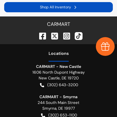
Shop All Inventory
CARMART
Earn $
Location
s
CARMART - New Castle
1606 North Dupont Highway
New Castle
,
DE
19720
(302) 643-3200
CARMART - Smyrna
244 South Main Street
Smyrna
,
DE
19977
(302) 653-1100