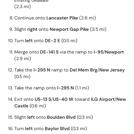
Entering Delaware
(2.3 mi)
Continue onto
Lancaster Pike
(2.6 mi)
Slight
right
onto
Newport Gap Pike
(3.5 mi)
Turn
left
onto
DE-2 E
(0.5 mi)
Merge onto
DE-141 S
via the ramp to
I-95
/
Newport
(2.9 mi)
Take the
I-295 N
ramp to
Del Mem Brg
/
New Jersey
(0.5 mi)
Take the ramp onto
I-295 N
(1.1 mi)
Exit onto
US-13 S
/
US-40 W
toward
ILG Airport
/
New
Castle
(0.6 mi)
Slight
left
onto
Boulden Blvd
(0.3 mi)
Turn
left
onto
Baylor Blvd
(0.3 mi)