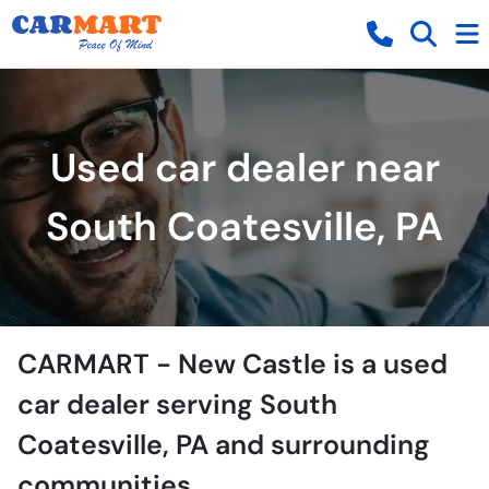
Used car dealer near
South Coatesville, PA
CARMART - New Castle
is a
used
car dealer
serving
South
Coatesville
,
PA
and surrounding
communities