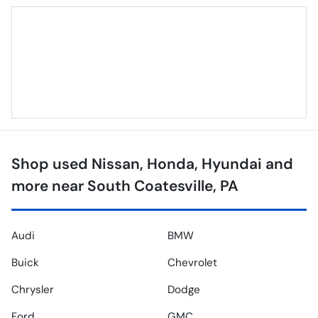
Shop used Nissan, Honda, Hyundai and
more near South Coatesville, PA
Audi
BMW
Buick
Chevrolet
Chrysler
Dodge
Ford
GMC