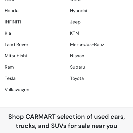
Honda
Hyundai
INFINITI
Jeep
Kia
KTM
Land Rover
Mercedes-Benz
Mitsubishi
Nissan
Ram
Subaru
Tesla
Toyota
Volkswagen
Shop
CARMART
selection of
used cars,
trucks, and SUVs for sale near you