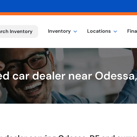
Inventory
Locations
Fin
rch Inventory
d car dealer near Odessa