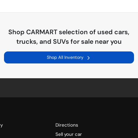
Shop
CARMART
selection of
used cars,
trucks, and SUVs for sale near you
Shop All Inventory
ry
Directions
Sell your car