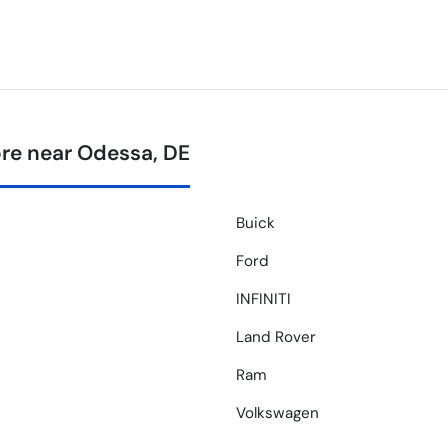
re near Odessa, DE
Buick
Ford
INFINITI
Land Rover
Ram
Volkswagen