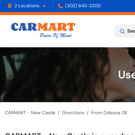
2 Locations
(302) 643-3200
Sea
Use
CARMART - New Castle
Directions
From
Odessa
,
DE