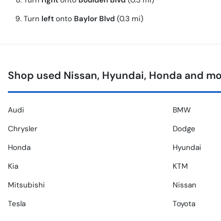
Turn
right
onto
Boulden Blvd
(0.3 mi)
Turn
left
onto
Baylor Blvd
(0.3 mi)
Shop used Nissan, Hyundai, Honda and mo
Audi
BMW
Chrysler
Dodge
Honda
Hyundai
Kia
KTM
Mitsubishi
Nissan
Tesla
Toyota