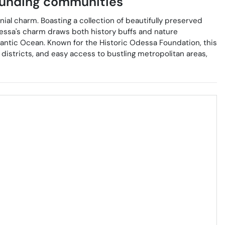
unding communities
ial charm. Boasting a collection of beautifully preserved
 Odessa's charm draws both history buffs and nature
lantic Ocean. Known for the Historic Odessa Foundation, this
districts, and easy access to bustling metropolitan areas,