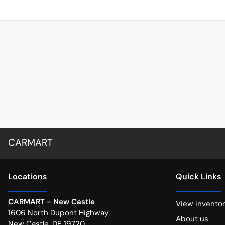
CARMART
Location
s
Quick Links
CARMART - New Castle
View invento
1606 North Dupont Highway
About us
New Castle
,
DE
19720