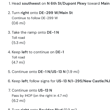
Head
southwest
on
N 6th St
/
Dupont Pkwy
toward
Main
Turn
right
onto
DE-299 W
/
Main St
Continue to follow DE-299 W
(0.6 mi)
Take the ramp onto
DE-1 N
Toll road
(5.3 mi)
Keep
left
to continue on
DE-1
Toll road
(4.7 mi)
Continue onto
DE-1 N
/
US-13 N
(1.9 mi)
Keep
left
, follow signs for
US-13 N
/
I-295
/
New Castle
/
NJ
Continue onto
US-13 N
Pass by IHOP (on the right in 4.7 mi)
(6.2 mi)