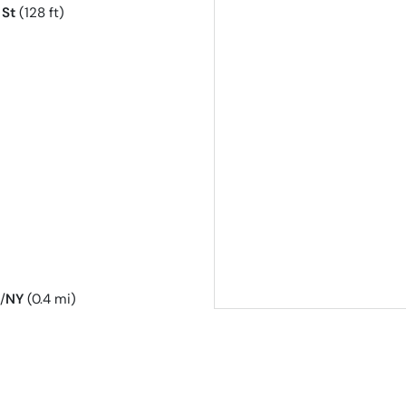
 St
(128 ft)
/
NY
(0.4 mi)