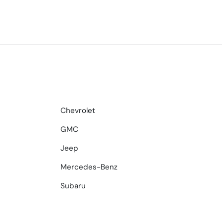
Chevrolet
GMC
Jeep
Mercedes-Benz
Subaru