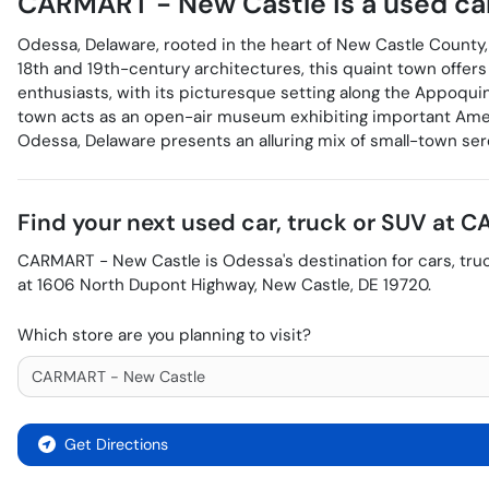
CARMART - New Castle
is a
used ca
Odessa, Delaware, rooted in the heart of New Castle County, 
18th and 19th-century architectures, this quaint town offers 
enthusiasts, with its picturesque setting along the Appoqui
town acts as an open-air museum exhibiting important Americ
Odessa, Delaware presents an alluring mix of small-town sere
Find your next
used car, truck or SUV
at
CA
CARMART - New Castle
is
Odessa
's destination for
cars
,
tru
at
1606 North Dupont Highway
,
New Castle
,
DE
19720
.
Which store are you planning to visit?
Get Directions