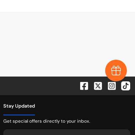
Earn $1,0
Stay Updated
Get special offers directly to your inbox.