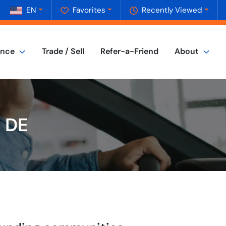
EN
Favorites
Recently Viewed
ance
Trade / Sell
Refer-a-Friend
About
, DE