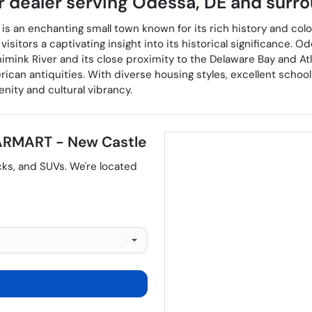
r dealer
serving
Odessa
,
DE
and surro
is an enchanting small town known for its rich history and colon
visitors a captivating insight into its historical significance.
nimink River and its close proximity to the Delaware Bay and At
an antiquities. With diverse housing styles, excellent school 
nity and cultural vibrancy.
RMART - New Castle
cks
, and
SUVs
. We're located