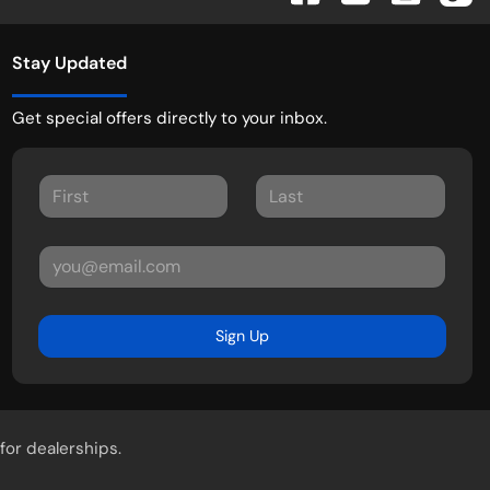
Stay Updated
Get special offers directly to your inbox.
Sign Up
for dealerships.