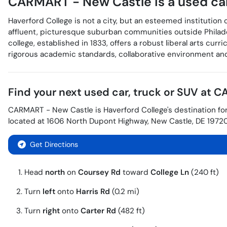
CARMART - New Castle
is a
used ca
Haverford College is not a city, but an esteemed institution 
affluent, picturesque suburban communities outside Philad
college, established in 1833, offers a robust liberal arts cu
rigorous academic standards, collaborative environment and 
Find your next
used car, truck or SUV
at
CA
CARMART - New Castle
is
Haverford College
's destination fo
located at
1606 North Dupont Highway
,
New Castle
,
DE
1972
Get Directions
Head
north
on
Coursey Rd
toward
College Ln
(240 ft)
Turn
left
onto
Harris Rd
(0.2 mi)
Turn
right
onto
Carter Rd
(482 ft)