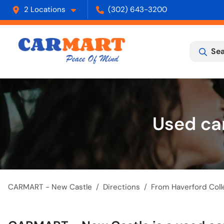
2 Locations
(302) 643-3200
Sea
Used car
CARMART - New Castle
Directions
From
Haverford Coll