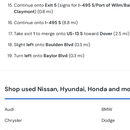
Continue onto
Exit 5
(signs for
I-495 S
/
Port of Wilm
/
Ba
Claymont
) (0.8 mi)
Continue onto
I-495 S
(8.8 mi)
Take exit
1
to merge onto
US-13 S
toward
Dover
(2.5 mi)
Slight
left
onto
Boulden Blvd
(0.3 mi)
Turn
left
onto
Baylor Blvd
(0.3 mi)
Shop used Nissan, Hyundai, Honda and mor
Audi
BMW
Chrysler
Dodge