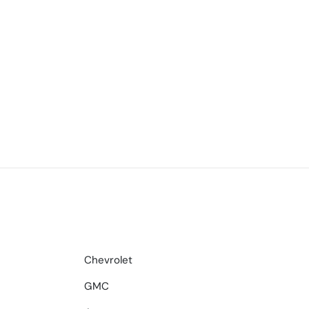
Chevrolet
GMC