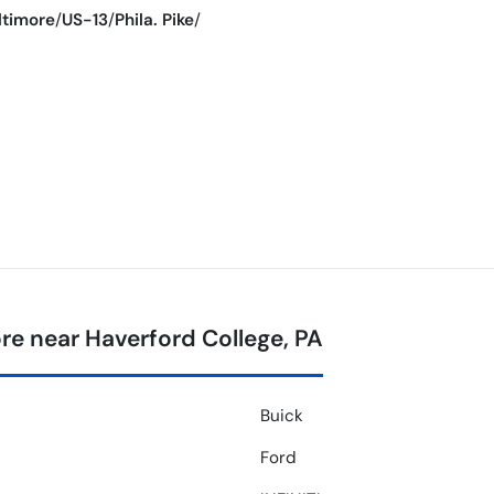
ltimore
/
US-13
/
Phila. Pike
/
e near Haverford College, PA
Buick
Ford