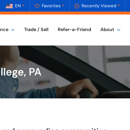
EN
Favorites
Recently Viewed
ance
Trade / Sell
Refer-a-Friend
About
llege, PA