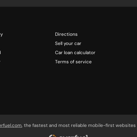
ry
Directions
Sell your car
d
Car loan calculator
y
Terms of service
erfuel.com
, the fastest and most reliable mobile-first websites 