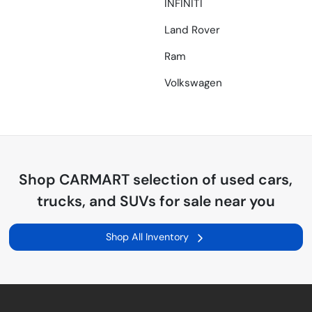
INFINITI
Land Rover
Ram
Volkswagen
Shop
CARMART
selection of
used cars,
trucks, and SUVs for sale near you
Shop All Inventory