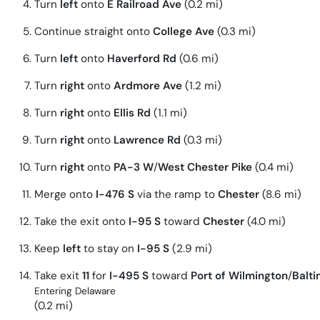
Turn
left
onto
E Railroad Ave
(0.2 mi)
Continue straight onto
College Ave
(0.3 mi)
Turn
left
onto
Haverford Rd
(0.6 mi)
Turn
right
onto
Ardmore Ave
(1.2 mi)
Turn
right
onto
Ellis Rd
(1.1 mi)
Turn
right
onto
Lawrence Rd
(0.3 mi)
Turn
right
onto
PA-3 W
/
West Chester Pike
(0.4 mi)
Merge onto
I-476 S
via the ramp to
Chester
(8.6 mi)
Take the exit onto
I-95 S
toward
Chester
(4.0 mi)
Keep
left
to stay on
I-95 S
(2.9 mi)
Take exit
11
for
I-495 S
toward
Port of Wilmington
/
Balt
Entering Delaware
(0.2 mi)