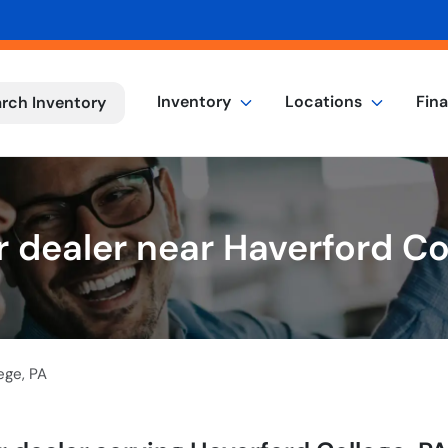
Inventory
Locations
Fin
rch Inventory
 dealer near Haverford Co
ege
,
PA