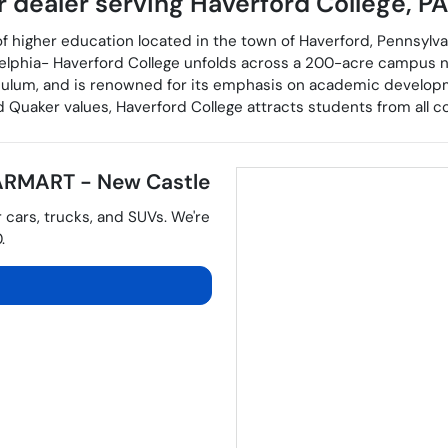
r dealer
serving
Haverford College
,
PA
of higher education located in the town of Haverford, Pennsylvan
elphia- Haverford College unfolds across a 200-acre campus n
rriculum, and is renowned for its emphasis on academic developmen
Quaker values, Haverford College attracts students from all co
RMART - New Castle
r
cars
,
trucks
, and
SUVs
. We're
0
.