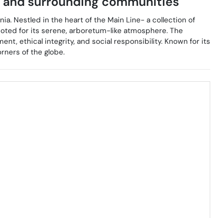
and surrounding communities
ia. Nestled in the heart of the Main Line- a collection of
oted for its serene, arboretum-like atmosphere. The
t, ethical integrity, and social responsibility. Known for its
rners of the globe.