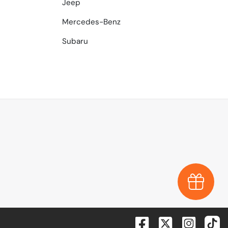
Jeep
Mercedes-Benz
Subaru
Earn $1,0