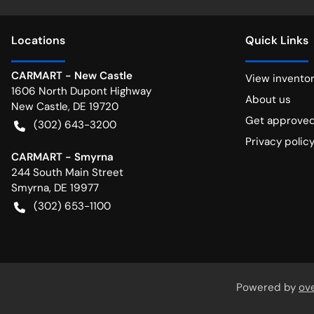
Location
s
Quick Links
CARMART - New Castle
View invento
1606 North Dupont Highway
About us
New Castle
,
DE
19720
Get approve
(302) 643-3200
Privacy polic
CARMART - Smyrna
244 South Main Street
Smyrna
,
DE
19977
(302) 653-1100
Powered by
ov