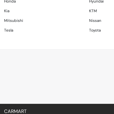
Honda
Hyundai
Kia
KTM
Mitsubishi
Nissan
Tesla
Toyota
CARMART