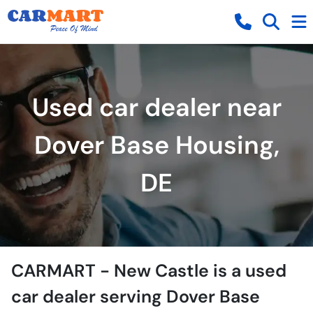
Used car dealer near
Dover Base Housing,
DE
CARMART - New Castle
is a
used
car dealer
serving
Dover Base