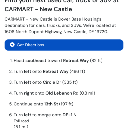
Find your next
used car, truck or SUV
at
CARMART - New Castle
CARMART - New Castle
is
Dover Base Housing
's
destination for
cars
,
trucks
, and
SUVs
. We're located at
1606 North Dupont Highway
,
New Castle
,
DE
19720
.
Get Directions
Head
southeast
toward
Retreat Way
(82 ft)
Turn
left
onto
Retreat Way
(486 ft)
Turn
left
onto
Circle Dr
(335 ft)
Turn
right
onto
Old Lebanon Rd
(0.3 mi)
Continue onto
13th St
(197 ft)
Turn
left
to merge onto
DE-1 N
Toll road
(5.1 mi)