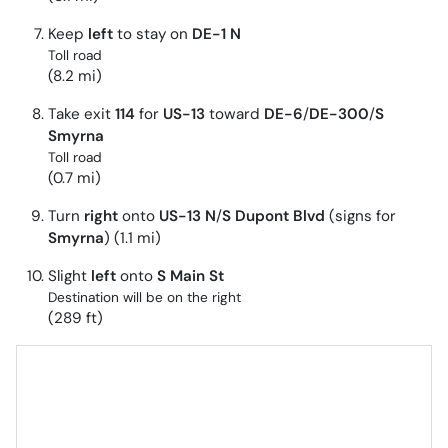
Keep
left
to stay on
DE-1 N
Toll road
(8.2 mi)
Take exit
114
for
US-13
toward
DE-6
/
DE-300
/
S
Smyrna
Toll road
(0.7 mi)
Turn
right
onto
US-13 N
/
S Dupont Blvd
(signs for
Smyrna
) (1.1 mi)
Slight
left
onto
S Main St
Destination will be on the right
(289 ft)