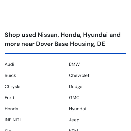
Shop used Nissan, Honda, Hyundai and
more near Dover Base Housing, DE
Audi
BMW
Buick
Chevrolet
Chrysler
Dodge
Ford
GMC
Honda
Hyundai
INFINITI
Jeep