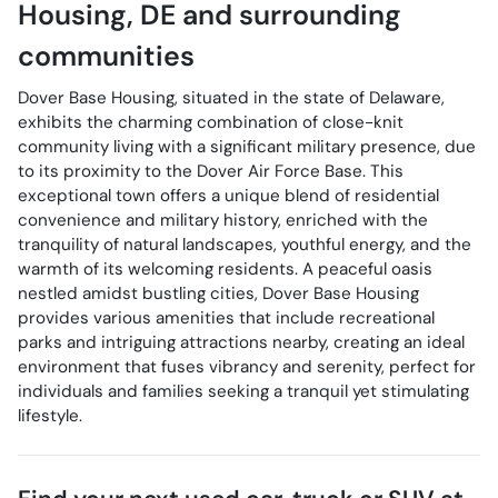
Housing
,
DE
and surrounding
communities
Dover Base Housing, situated in the state of Delaware,
exhibits the charming combination of close-knit
community living with a significant military presence, due
to its proximity to the Dover Air Force Base. This
exceptional town offers a unique blend of residential
convenience and military history, enriched with the
tranquility of natural landscapes, youthful energy, and the
warmth of its welcoming residents. A peaceful oasis
nestled amidst bustling cities, Dover Base Housing
provides various amenities that include recreational
parks and intriguing attractions nearby, creating an ideal
environment that fuses vibrancy and serenity, perfect for
individuals and families seeking a tranquil yet stimulating
lifestyle.