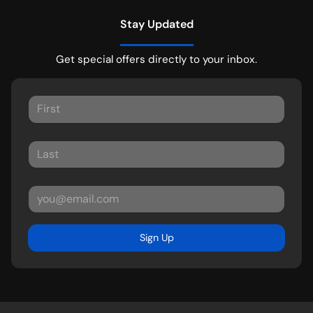
Stay Updated
Get special offers directly to your inbox.
Sign Up