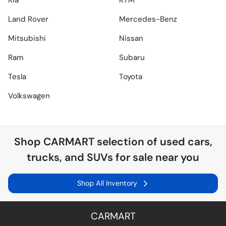
Kia
KTM
Land Rover
Mercedes-Benz
Mitsubishi
Nissan
Ram
Subaru
Tesla
Toyota
Volkswagen
Shop
CARMART
selection of
used cars,
trucks, and SUVs for sale near you
Shop All Inventory
CARMART