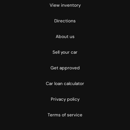
View inventory
Directions
About us
Sell your car
Get approved
Car loan calculator
Privacy policy
Terms of service