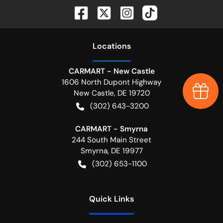
Location
s
CARMART - New Castle
1606 North Dupont Highway
Earn $
New Castle
,
DE
19720
(302) 643-3200
CARMART - Smyrna
244 South Main Street
Smyrna
,
DE
19977
(302) 653-1100
Quick Links