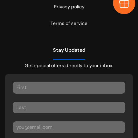
Earn $
Privacy policy
Terms of service
Stay Updated
Get special offers directly to your inbox.