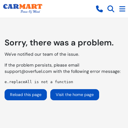
Sorry, there was a problem.
We've notified our team of the issue.
If the problem persists, please email
support@overfuel.com
with the following error message:
e.replaceAll is not a function
Reload this page
Visit the home page