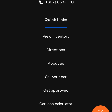
(302) 653-1100
Quick Links
View inventory
Directions
About us
Sell your car
Get approved
Car loan calculator