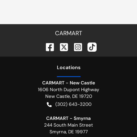
CARMART
Location
s
CARMART - New Castle
1606 North Dupont Highway
New Castle
,
DE
19720
(302) 643-3200
CARMART - Smyrna
244 South Main Street
Smyrna
,
DE
19977