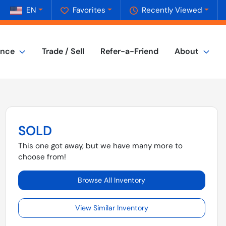
EN
Favorites
Recently Viewed
ance
Trade / Sell
Refer-a-Friend
About
SOLD
This one got away, but we have many more to
choose from!
Browse All Inventory
View Similar Inventory