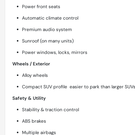
Power front seats
Automatic climate control
Premium audio system
Sunroof (on many units)
Power windows, locks, mirrors
Wheels / Exterior
Alloy wheels
Compact SUV profile  easier to park than larger SUV
Safety & Utility
Stability & traction control
ABS brakes
Multiple airbags