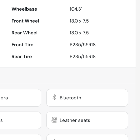
Wheelbase
104.3"
Front Wheel
18.0 x 7.5
Rear Wheel
18.0 x 7.5
Front Tire
P235/55R18
Rear Tire
P235/55R18
era
Bluetooth
ts
Leather seats