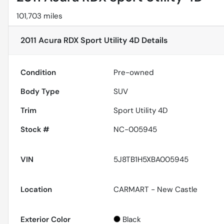
101,703 miles
2011 Acura RDX Sport Utility 4D
Details
Condition
Pre-owned
Body Type
SUV
Trim
Sport Utility 4D
Stock #
NC-005945
VIN
5J8TB1H5XBA005945
Location
CARMART - New Castle
Exterior Color
Black