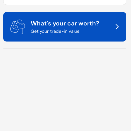
What's your car worth?
Get your trade-in value