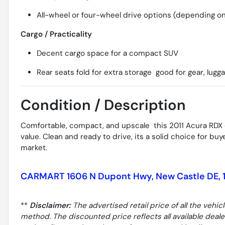
All-wheel or four-wheel drive options (depending on
Cargo / Practicality
Decent cargo space for a compact SUV
Rear seats fold for extra storage  good for gear, lugg
Condition / Description
Comfortable, compact, and upscale  this 2011 Acura RDX o
value. Clean and ready to drive, its a solid choice for b
market.
CARMART 1606 N Dupont Hwy, New Castle DE, 
**
Disclaimer:
The advertised retail price of all the vehic
method. The discounted price reflects all available deal