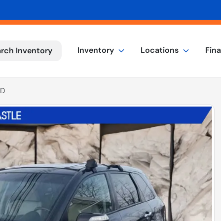
Inventory
Locations
Fin
rch Inventory
4D