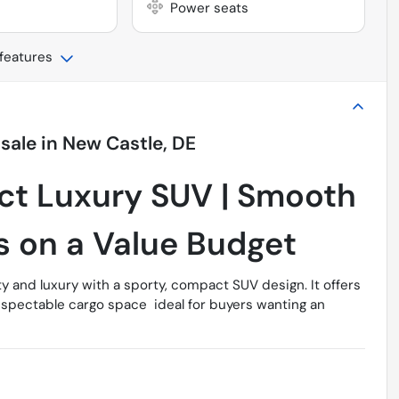
Power seats
 features
 sale
in
New Castle, DE
ct Luxury SUV | Smooth
s on a Value Budget
ty and luxury with a sporty, compact SUV design. It offers
espectable cargo space  ideal for buyers wanting an