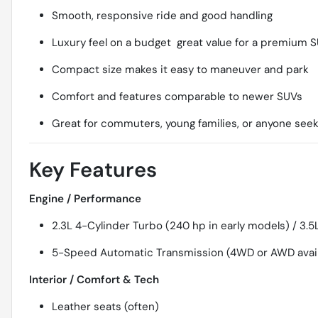
Smooth, responsive ride and good handling
Luxury feel on a budget  great value for a premium 
Compact size makes it easy to maneuver and park
Comfort and features comparable to newer SUVs
Great for commuters, young families, or anyone seekin
Key Features
Engine / Performance
2.3L 4-Cylinder Turbo (240 hp in early models) / 3.5L
5-Speed Automatic Transmission (4WD or AWD avai
Interior / Comfort & Tech
Leather seats (often)