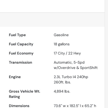
Fuel Type
Gasoline
Fuel Capacity
18
gallons
Fuel Economy
17
City /
22
Hwy
Transmission
Automatic, 5-Spd
w/Overdrive & SportShift
Engine
2.3L Turbo I4 240hp
260ft. lbs.
Gross Vehicle Wt.
4,894
lbs.
Rating
Dimensions
73.6" w x 182.5" l x 65.2" h