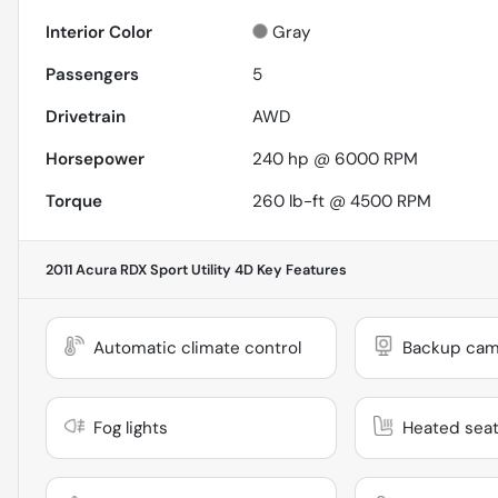
Interior Color
Gray
Passengers
5
Drivetrain
AWD
Horsepower
240 hp @ 6000 RPM
Torque
260 lb-ft @ 4500 RPM
2011 Acura RDX Sport Utility 4D
Key Features
Automatic climate control
Backup cam
Fog lights
Heated sea