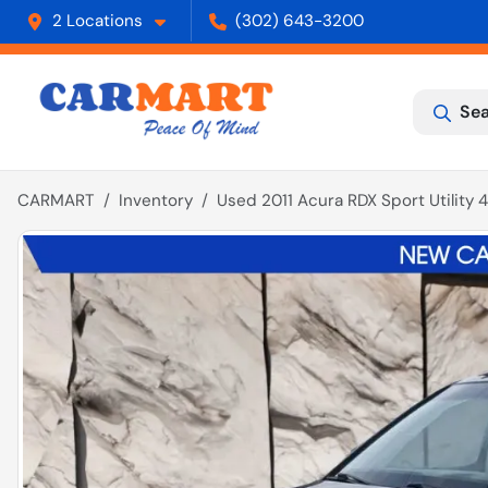
2 Locations
(302) 643-3200
Sea
CARMART
Inventory
Used 2011 Acura RDX Sport Utility 