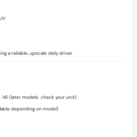
SUV
g a reliable, upscale daily driver
 V6 (later models  check your unit)
lable depending on model)