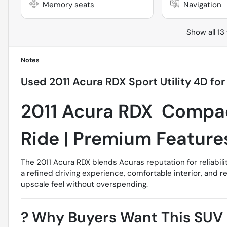
Memory seats
Navigation
Show all 13
Notes
Used
2011 Acura RDX Sport Utility 4D
for
2011 Acura RDX  Compa
Ride | Premium Feature
The 2011 Acura RDX blends Acuras reputation for reliabili
a refined driving experience, comfortable interior, and r
upscale feel without overspending.
?
Why Buyers Want This SUV