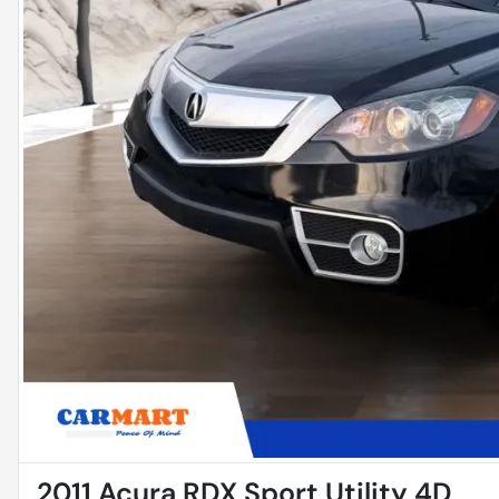
2011 Acura RDX Sport Utility 4D