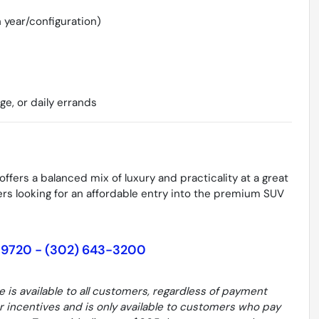
 year/configuration)
age, or daily errands
ffers a balanced mix of luxury and practicality at a great
uyers looking for an affordable entry into the premium SUV
19720 - (302) 643-3200
le is available to all customers, regardless of payment
er incentives and is only available to customers who pay