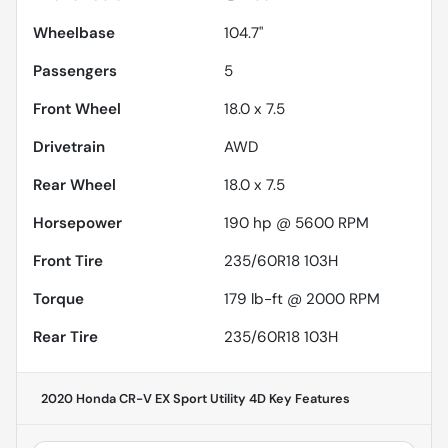
Wheelbase
104.7"
Passengers
5
Front Wheel
18.0 x 7.5
Drivetrain
AWD
Rear Wheel
18.0 x 7.5
Horsepower
190 hp @ 5600 RPM
Front Tire
235/60R18 103H
Torque
179 lb-ft @ 2000 RPM
Rear Tire
235/60R18 103H
2020 Honda CR-V EX Sport Utility 4D
Key Features