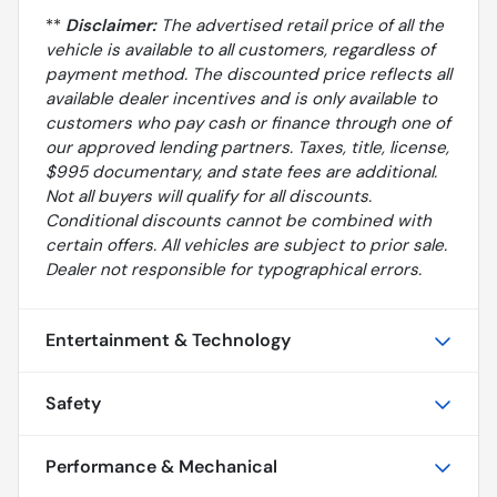
**
Disclaimer:
The advertised retail price of all the
vehicle is available to all customers, regardless of
payment method. The discounted price reflects all
available dealer incentives and is only available to
customers who pay cash or finance through one of
our approved lending partners. Taxes, title, license,
$995 documentary, and state fees are additional.
Not all buyers will qualify for all discounts.
Conditional discounts cannot be combined with
certain offers. All vehicles are subject to prior sale.
Dealer not responsible for typographical errors.
Entertainment & Technology
Safety
Performance & Mechanical