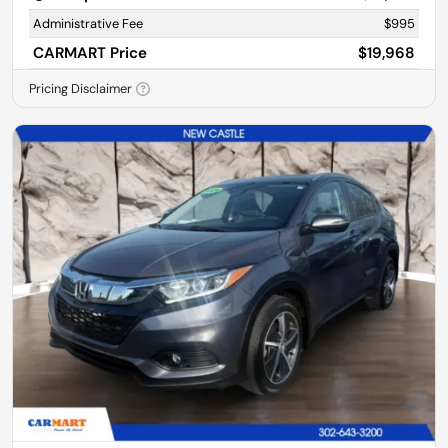
Administrative Fee
$995
CARMART Price
$19,968
Pricing Disclaimer