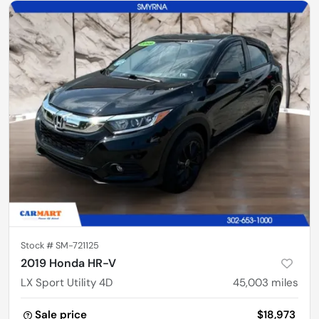
Stock #
SM-721125
2019 Honda HR-V
LX Sport Utility 4D
45,003
miles
Sale price
$18,973