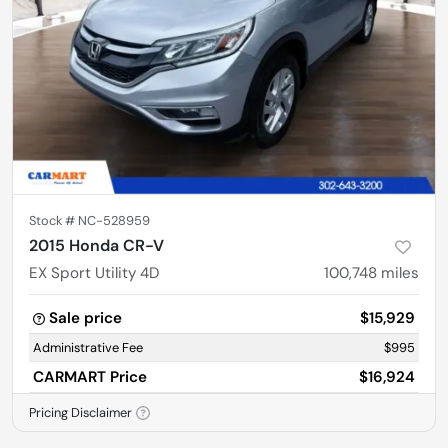
Stock #
NC-528959
2015 Honda CR-V
EX Sport Utility 4D
100,748
miles
Sale price
$15,929
Administrative Fee
$995
CARMART Price
$16,924
Pricing Disclaimer