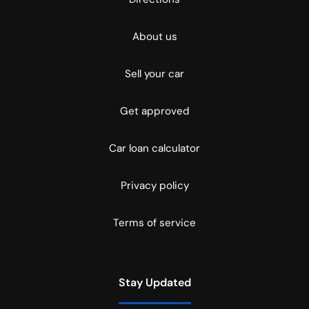
About us
Sell your car
Get approved
Car loan calculator
Privacy policy
Terms of service
Stay Updated