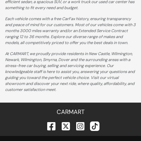
efficient sedan, a spacious SUV, or a work truck our used car center has
something to fit every need and budget.
Each vehicle comes with a free CarFax history, ensuring transparency
and peace of mind for our customers. Most of our vehicles come with 3
months 3000 miles warranty and/or an Extended Service Contract
ranging 12 to 36 months. Explore our diverse range of makes and
models, all competitively priced to offer you the best deals in town.
At CARMART, we proudly provide residents in New Castle, Wilmington,
Newark, Wilmington, Smyrna, Dover and the surrounding areas with a
stress-free car buying, selling and servicing experience. Our
knowledgeable staff is here to assist you, answering your questions and
guiding you toward the perfect vehicle choice. Visit our virtual
showroom and discover your next ride, where quality, affordability, and
customer satisfaction meet.
CARMART