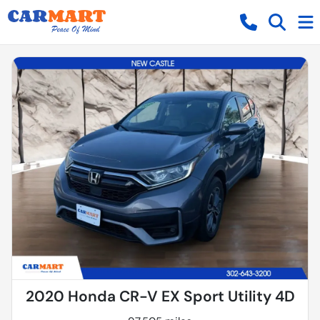
2020 Honda CR-V EX Sport Utility 4D