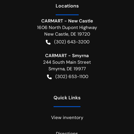
Location
s
CARMART - New Castle
1606 North Dupont Highway
New Castle
,
DE
19720
(302) 643-3200
CARMART - Smyrna
244 South Main Street
Smyrna
,
DE
19977
(302) 653-1100
Quick Links
View inventory
Directions