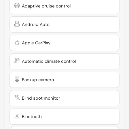
Adaptive cruise control
Android Auto
Apple CarPlay
Automatic climate control
Backup camera
Blind spot monitor
Bluetooth