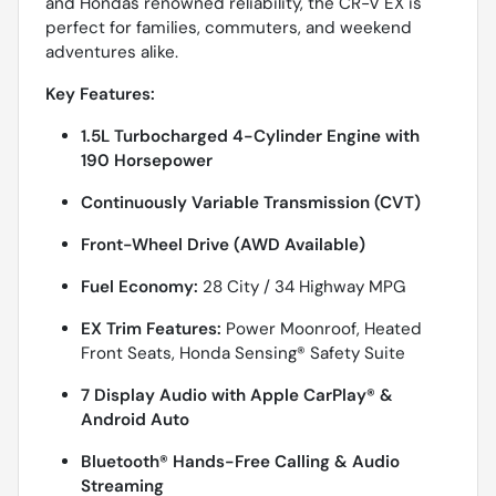
and Hondas renowned reliability, the CR-V EX is
perfect for families, commuters, and weekend
adventures alike.
Key Features:
1.5L Turbocharged 4-Cylinder Engine with
190 Horsepower
Continuously Variable Transmission (CVT)
Front-Wheel Drive (AWD Available)
Fuel Economy:
28 City / 34 Highway MPG
EX Trim Features:
Power Moonroof, Heated
Front Seats, Honda Sensing® Safety Suite
7 Display Audio with Apple CarPlay® &
Android Auto
Bluetooth® Hands-Free Calling & Audio
Streaming