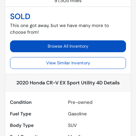
97,505 miles
SOLD
This one got away, but we have many more to
choose from!
Browse All Inventory
View Similar Inventory
2020 Honda CR-V EX Sport Utility 4D
Details
Condition
Pre-owned
Fuel Type
Gasoline
Body Type
SUV