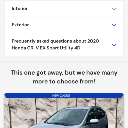
Interior
Exterior
Frequently asked questions about
2020
Honda CR-V EX Sport Utility 4D
This one got away, but we have many
more to choose from!