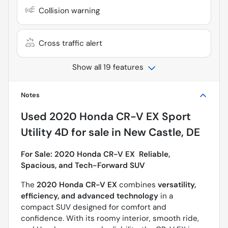
Collision warning
Cross traffic alert
Show all 19 features
Notes
Used
2020 Honda CR-V EX Sport
Utility 4D
for sale
in
New Castle, DE
For Sale: 2020 Honda CR-V EX  Reliable,
Spacious, and Tech-Forward SUV
The
2020 Honda CR-V EX
combines
versatility,
efficiency, and advanced technology
in a
compact SUV designed for comfort and
confidence. With its roomy interior, smooth ride,