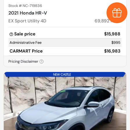
Stock #
NC-719836
Earn $
2021 Honda HR-V
EX Sport Utility 4D
69,892
miles
Sale price
$15,988
Administrative Fee
$995
CARMART Price
$16,983
Pricing Disclaimer