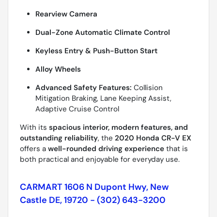
Rearview Camera
Dual-Zone Automatic Climate Control
Keyless Entry & Push-Button Start
Alloy Wheels
Advanced Safety Features:
Collision
Mitigation Braking, Lane Keeping Assist,
Adaptive Cruise Control
With its
spacious interior, modern features, and
outstanding reliability
, the
2020 Honda CR-V EX
offers a
well-rounded driving experience
that is
both practical and enjoyable for everyday use.
CARMART 1606 N Dupont Hwy, New
Castle DE, 19720 - (302) 643-3200