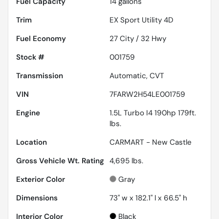
Fuel Capacity
14
gallons
Trim
EX Sport Utility 4D
Fuel Economy
27
City /
32
Hwy
Stock #
001759
Transmission
Automatic, CVT
VIN
7FARW2H54LE001759
Engine
1.5L Turbo I4 190hp 179ft.
lbs.
Location
CARMART - New Castle
Gross Vehicle Wt. Rating
4,695
lbs.
Exterior Color
Gray
Dimensions
73" w x 182.1" l x 66.5" h
Interior Color
Black