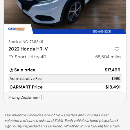
Stock #
NC-739849
2022 Honda HR-V
EX Sport Utility 4D
58,504
miles
Sale price
$17,496
Administrative Fee
$995
CARMART Price
$18,491
Pricing Disclaimer
Our inventory includes one of New Castle’s and Smyrna's best
selections of cars, trucks and SUVs. Each vehicle is hand picked and
rigorously inspected and serviced. Whether you’re looking for a fuel-