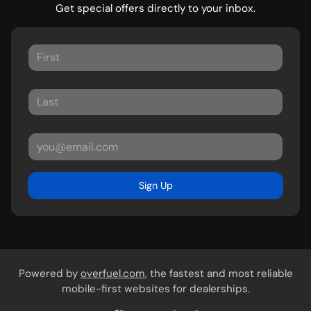
Get special offers directly to your inbox.
Sign Up
Powered by
overfuel.com
, the fastest and most reliable
mobile-first websites for dealerships.