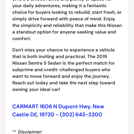
your daily adventures, making it a fantastic
choice for buyers looking to rebuild, start fresh, or
simply drive forward with peace of mind. Enjoy
the simplicity and reliability that make this Nissan
a standout option for anyone seeking value and
comfort.
Don't miss your chance to experience a vehicle
that is both inviting and practical. The 2019
Nissan Sentra S Sedan is the perfect match for
subprime and credit-challenged buyers who
want to move forward and enjoy the journey.
Reach out today and take the next step toward
owning your ideal car!
CARMART 1606 N Dupont Hwy, New
Castle DE, 19720 - (302) 643-3200
**
Disclaimer: