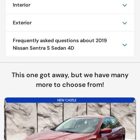
Interior
Exterior
Frequently asked questions about
2019
Nissan Sentra S Sedan 4D
This one got away, but we have many
more to choose from!