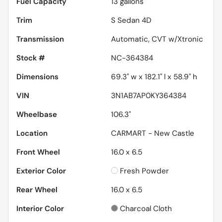
Fuel Capacity
13
gallons
Trim
S Sedan 4D
Transmission
Automatic, CVT w/Xtronic
Stock #
NC-364384
Dimensions
69.3" w x 182.1" l x 58.9" h
VIN
3N1AB7AP0KY364384
Wheelbase
106.3"
Location
CARMART - New Castle
Front Wheel
16.0 x 6.5
Exterior Color
Fresh Powder
Rear Wheel
16.0 x 6.5
Interior Color
Charcoal Cloth