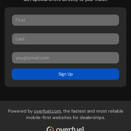
Sign Up
Powered by
overfuel.com
, the fastest and most reliable
mobile-first websites for dealerships.