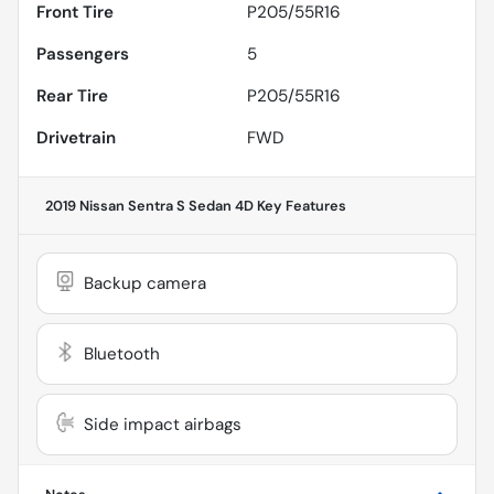
Front Tire
P205/55R16
Passengers
5
Rear Tire
P205/55R16
Drivetrain
FWD
2019 Nissan Sentra S Sedan 4D
Key Features
Backup camera
Bluetooth
Side impact airbags