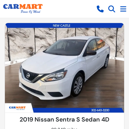
2019 Nissan Sentra S Sedan 4D