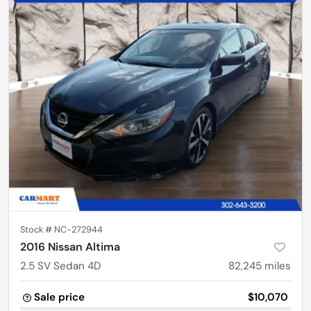
Stock #
NC-272944
2016 Nissan Altima
2.5 SV Sedan 4D
82,245
miles
Sale price
$10,070