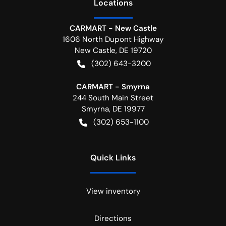
Location
s
CARMART - New Castle
1606 North Dupont Highway
New Castle
,
DE
19720
(302) 643-3200
CARMART - Smyrna
244 South Main Street
Smyrna
,
DE
19977
(302) 653-1100
Quick Links
View inventory
Directions