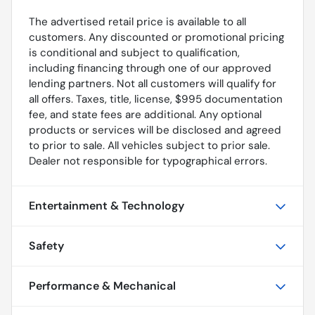
The advertised retail price is available to all
customers. Any discounted or promotional pricing
is conditional and subject to qualification,
including financing through one of our approved
lending partners. Not all customers will qualify for
all offers. Taxes, title, license, $995 documentation
fee, and state fees are additional. Any optional
products or services will be disclosed and agreed
to prior to sale. All vehicles subject to prior sale.
Dealer not responsible for typographical errors.
Entertainment & Technology
Safety
Performance & Mechanical