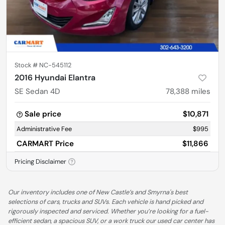
Stock #
NC-545112
2016 Hyundai Elantra
SE Sedan 4D
78,388
miles
Sale price
$10,871
Administrative Fee
$995
CARMART Price
$11,866
Pricing Disclaimer
Our inventory includes one of New Castle’s and Smyrna's best
selections of cars, trucks and SUVs. Each vehicle is hand picked and
rigorously inspected and serviced. Whether you’re looking for a fuel-
efficient sedan, a spacious SUV, or a work truck our used car center has