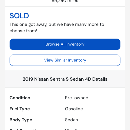
89,240 miles
SOLD
This one got away, but we have many more to
choose from!
Browse All Inventory
View Similar Inventory
2019 Nissan Sentra S Sedan 4D
Details
Condition
Pre-owned
Fuel Type
Gasoline
Body Type
Sedan