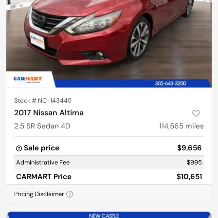
Stock #
NC-143445
2017 Nissan Altima
2.5 SR Sedan 4D
114,565
miles
Sale price
$9,656
Administrative Fee
$995
CARMART Price
$10,651
Pricing Disclaimer