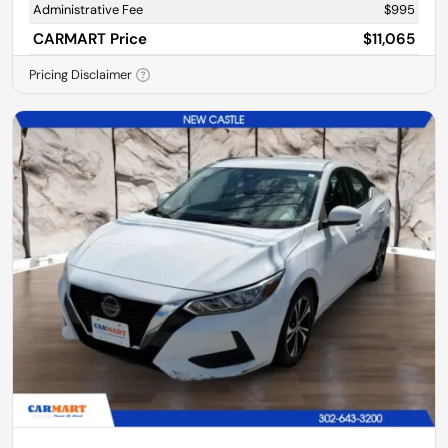
Administrative Fee
$995
CARMART Price
$11,065
Pricing Disclaimer