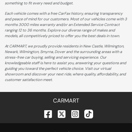
something to fit every need and budget.
Each vehicle comes with a free CarFax history, ensuring transparency
and peace of mind for our customers. Most of our vehicles come with 3
months 3000 miles warranty and/or an Extended Service Contract
ranging 12 to 36 months. Explore our diverse range of makes and
models, all competitively priced to offer you the best deals in town.
At CARMART, we proudly provide residents in New Castle, Wilmington,
Newark, Wilmington, Smyrna, Dover and the surrounding areas with a
stress-free car buying, selling and servicing experience. Our
knowledgeable staff is here to assist you, answering your questions and
guiding you toward the perfect vehicle choice. Visit our virtual
showroom and discover your next ride, where quality, affordability, and
customer satisfaction meet.
CARMART