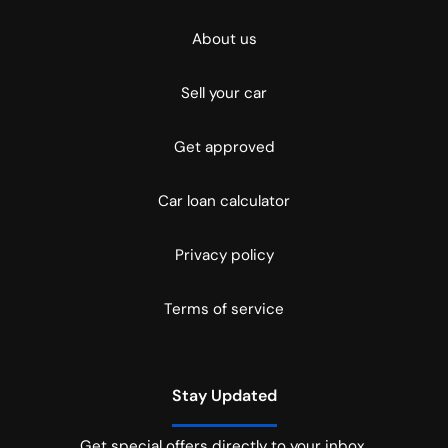
About us
Sell your car
Get approved
Car loan calculator
Privacy policy
Terms of service
Stay Updated
Get special offers directly to your inbox.