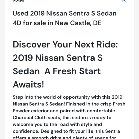
Notes
Used
2019 Nissan Sentra S Sedan
4D
for sale
in
New Castle, DE
Discover Your Next Ride:
2019 Nissan Sentra S
Sedan  A Fresh Start
Awaits!
Step into the world of opportunity with this 2019
Nissan Sentra S Sedan! Finished in the crisp Fresh
Powder exterior and paired with comfortable
Charcoal Cloth seats, this sedan is ready to
welcome you to the road with style and
confidence. Designed to fit your life, this Sentra
offers a smooth drive and plenty of space for