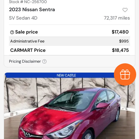
Stock #
NC-256700
2023 Nissan Sentra
SV Sedan 4D
72,317
miles
Sale price
$17,480
Administrative Fee
$995
CARMART Price
$18,475
Pricing Disclaimer
Earn $