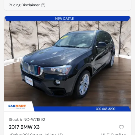
Pricing Disclaimer
Stock #
NC-W71892
2017 BMW X3