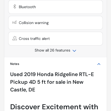
Bluetooth
Collision warning
Cross traffic alert
Show all 26 features
Notes
Used
2019 Honda Ridgeline RTL-E
Pickup 4D 5 ft
for sale
in
New
Castle, DE
Discover Excitement with