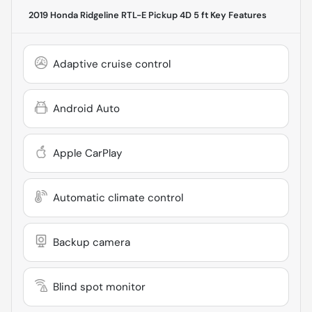
2019 Honda Ridgeline RTL-E Pickup 4D 5 ft
Key Features
Adaptive cruise control
Android Auto
Apple CarPlay
Automatic climate control
Backup camera
Blind spot monitor