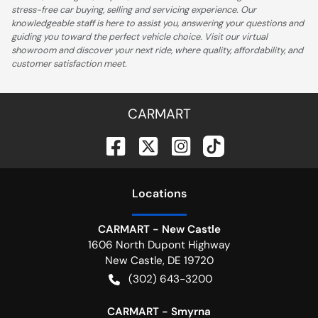
stress-free car buying, selling and servicing experience. Our
knowledgeable staff is here to assist you, answering your questions and
guiding you toward the perfect vehicle choice. Visit our virtual
showroom and discover your next ride, where quality, affordability, and
customer satisfaction meet.
CARMART
Location
s
CARMART - New Castle
1606 North Dupont Highway
New Castle
,
DE
19720
(302) 643-3200
CARMART - Smyrna