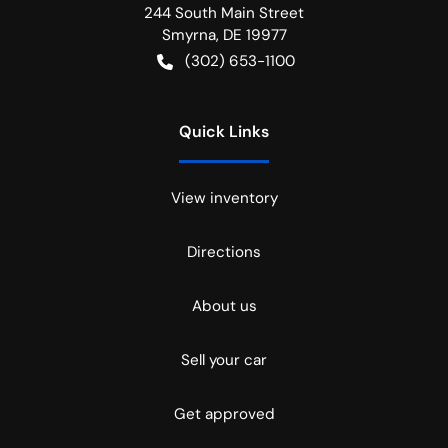
244 South Main Street
Smyrna
,
DE
19977
(302) 653-1100
Quick Links
View inventory
Directions
About us
Sell your car
Get approved