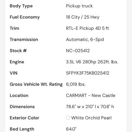
Body Type
Pickup truck
Fuel Economy
18
City /
25
Hwy
Trim
RTL-E Pickup 4D 5 ft
Transmission
Automatic, 6-Spd
Stock #
NC-025412
Engine
3.5L V6 280hp 262ft. lbs.
VIN
5FPYK3F75KB025412
Gross Vehicle Wt. Rating
6,019
lbs.
Location
CARMART - New Castle
Dimensions
78.6" w x 210" l x 70.8" h
Exterior Color
White Orchid Pearl
Bed Length
64.0"