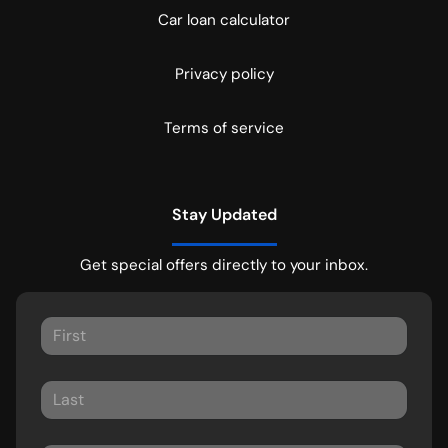
Car loan calculator
Privacy policy
Terms of service
Stay Updated
Get special offers directly to your inbox.