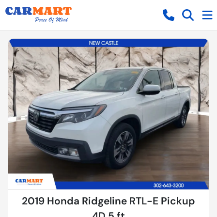
2019 Honda Ridgeline RTL-E Pickup
4D 5 ft