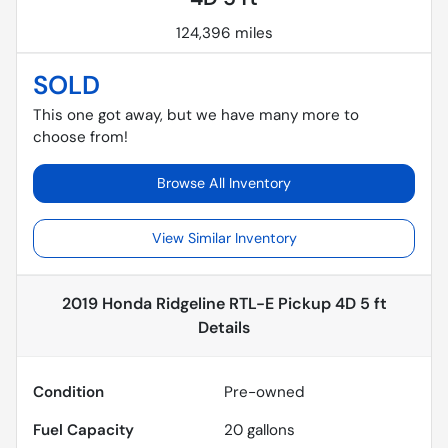
124,396 miles
SOLD
This one got away, but we have many more to
choose from!
Browse All Inventory
View Similar Inventory
2019 Honda Ridgeline RTL-E Pickup 4D 5 ft
Details
Condition
Pre-owned
Fuel Capacity
20
gallons