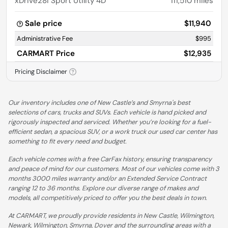
xDrive28i Sport Utility 4D
111,510
miles
Sale price
$11,940
Administrative Fee
$995
CARMART Price
$12,935
Pricing Disclaimer
Our inventory includes one of New Castle’s and Smyrna's best
selections of cars, trucks and SUVs. Each vehicle is hand picked and
rigorously inspected and serviced. Whether you’re looking for a fuel-
efficient sedan, a spacious SUV, or a work truck our used car center has
something to fit every need and budget.
Each vehicle comes with a free CarFax history, ensuring transparency
and peace of mind for our customers. Most of our vehicles come with 3
months 3000 miles warranty and/or an Extended Service Contract
ranging 12 to 36 months. Explore our diverse range of makes and
models, all competitively priced to offer you the best deals in town.
At CARMART, we proudly provide residents in New Castle, Wilmington,
Newark, Wilmington, Smyrna, Dover and the surrounding areas with a