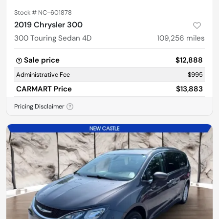
Stock #
NC-601878
2019 Chrysler 300
300 Touring Sedan 4D
109,256
miles
Sale price
$12,888
Administrative Fee
$995
CARMART Price
$13,883
Pricing Disclaimer