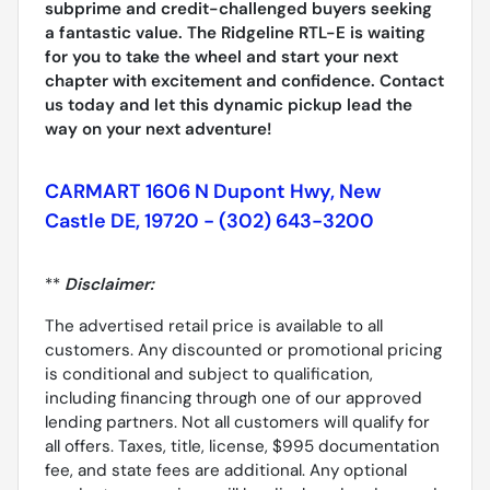
subprime and credit-challenged buyers seeking
a fantastic value. The Ridgeline RTL-E is waiting
for you to take the wheel and start your next
chapter with excitement and confidence. Contact
us today and let this dynamic pickup lead the
way on your next adventure!
CARMART 1606 N Dupont Hwy, New
Castle DE, 19720 - (302) 643-3200
**
Disclaimer:
The advertised retail price is available to all
customers. Any discounted or promotional pricing
is conditional and subject to qualification,
including financing through one of our approved
lending partners. Not all customers will qualify for
all offers. Taxes, title, license, $995 documentation
fee, and state fees are additional. Any optional