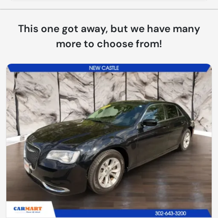
This one got away, but we have many
more to choose from!