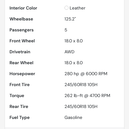
Interior Color
Leather
Wheelbase
125.2"
Passengers
5
Front Wheel
18.0 x 8.0
Drivetrain
AWD
Rear Wheel
18.0 x 8.0
Horsepower
280 hp @ 6000 RPM
Front Tire
245/60R18 105H
Torque
262 lb-ft @ 4700 RPM
Rear Tire
245/60R18 105H
Fuel Type
Gasoline