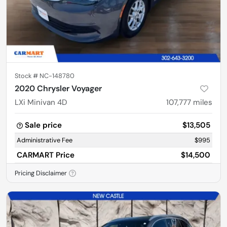
Stock #
NC-148780
2020 Chrysler Voyager
LXi Minivan 4D
107,777
miles
Sale price
$13,505
Administrative Fee
$995
CARMART Price
$14,500
Pricing Disclaimer