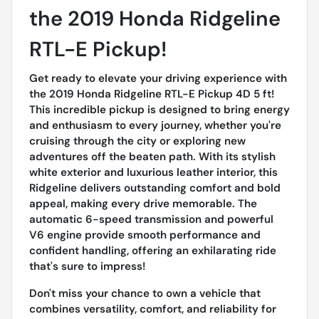
the 2019 Honda Ridgeline
RTL-E Pickup!
Get ready to elevate your driving experience with
the 2019 Honda Ridgeline RTL-E Pickup 4D 5 ft!
This incredible pickup is designed to bring energy
and enthusiasm to every journey, whether you're
cruising through the city or exploring new
adventures off the beaten path. With its stylish
white exterior and luxurious leather interior, this
Ridgeline delivers outstanding comfort and bold
appeal, making every drive memorable. The
automatic 6-speed transmission and powerful
V6 engine provide smooth performance and
confident handling, offering an exhilarating ride
that's sure to impress!
Don't miss your chance to own a vehicle that
combines versatility, comfort, and reliability for