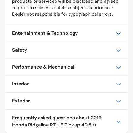
products or services will be disclosed and agreed
to prior to sale. All vehicles subject to prior sale.
Dealer not responsible for typographical errors.
Entertainment & Technology
Safety
Performance & Mechanical
Interior
Exterior
Frequently asked questions about
2019
Honda Ridgeline RTL-E Pickup 4D 5 ft