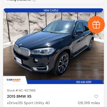
Earn $
Stock #
NC-K57988
2015 BMW X5
xDrive35i Sport Utility 4D
126,199
miles