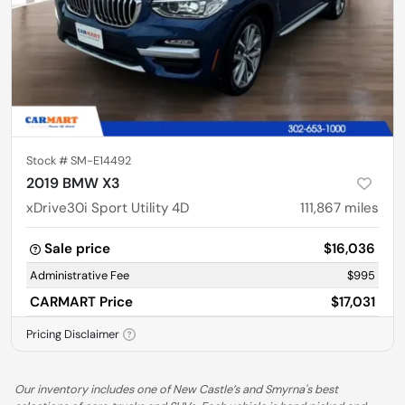
Stock #
SM-E14492
2019 BMW X3
xDrive30i Sport Utility 4D
111,867
miles
Sale price
$16,036
Administrative Fee
$995
CARMART Price
$17,031
Pricing Disclaimer
Our inventory includes one of New Castle’s and Smyrna's best