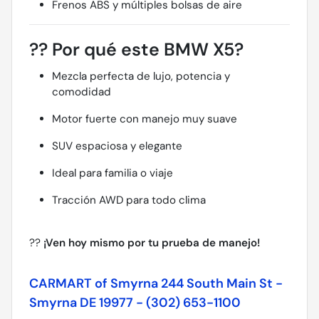
Frenos ABS y múltiples bolsas de aire
??
Por qué este BMW X5?
Mezcla perfecta de lujo, potencia y
comodidad
Motor fuerte con manejo muy suave
SUV espaciosa y elegante
Ideal para familia o viaje
Tracción AWD para todo clima
??
¡Ven hoy mismo por tu prueba de manejo!
CARMART of Smyrna 244 South Main St -
Smyrna DE 19977 - (302) 653-1100