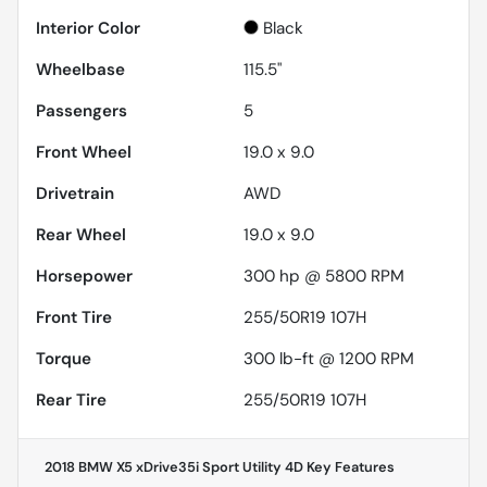
Interior Color
Black
Wheelbase
115.5"
Passengers
5
Front Wheel
19.0 x 9.0
Drivetrain
AWD
Rear Wheel
19.0 x 9.0
Horsepower
300 hp @ 5800 RPM
Front Tire
255/50R19 107H
Torque
300 lb-ft @ 1200 RPM
Rear Tire
255/50R19 107H
2018 BMW X5 xDrive35i Sport Utility 4D
Key Features