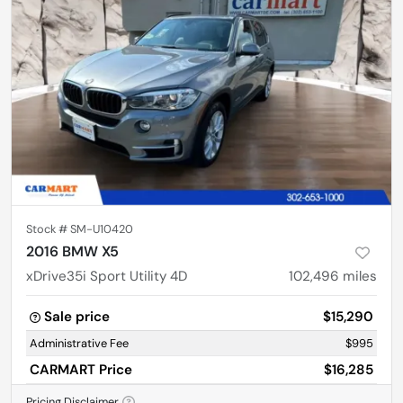
Stock #
SM-U10420
2016 BMW X5
xDrive35i Sport Utility 4D
102,496
miles
Sale price
$15,290
Administrative Fee
$995
CARMART Price
$16,285
Pricing Disclaimer