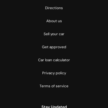
Directions
About us
Sell your car
Get approved
Car loan calculator
Privacy policy
Terms of service
Stay Updated