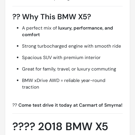
??
Why This BMW X5?
A perfect mix of
luxury, performance, and
comfort
Strong turbocharged engine with smooth ride
Spacious SUV with premium interior
Great for family, travel, or luxury commuting
BMW xDrive AWD = reliable year-round
traction
??
Come test drive it today at Carmart of Smyrna!
????
2018 BMW X5