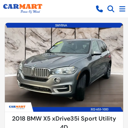
2018 BMW X5 xDrive35i Sport Utility
4D