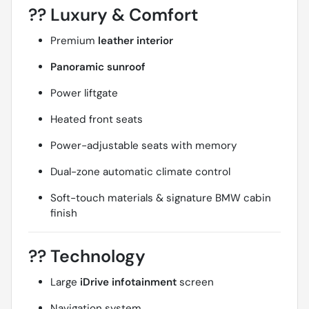
??
Luxury & Comfort
Premium
leather interior
Panoramic sunroof
Power liftgate
Heated front seats
Power-adjustable seats with memory
Dual-zone automatic climate control
Soft-touch materials & signature BMW cabin
finish
??
Technology
Large
iDrive infotainment
screen
Navigation system