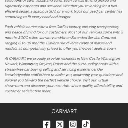
selections of cars, trucks and SUVs. Each vehicle is hand picked and
rigorously inspected and serviced. Whether you’re looking for a fuel-
efficient sedan, a spacious SUV, or a work truck our used car center has
something to fit every need and budget.
Each vehicle comes with a free CarFax history, ensuring transparency
and peace of mind for our customers. Most of our vehicles come with 3
months 3000 miles warranty and/or an Extended Service Contract
ranging 12 to 36 months. Explore our diverse range of makes and
models, all competitively priced to offer you the best deals in town.
At CARMART, we proudly provide residents in New Castle, Wilmington,
Newark, Wilmington, Smyrna, Dover and the surrounding areas with a
stress-free car buying, selling and servicing experience. Our
knowledgeable staff is here to assist you, answering your questions and
guiding you toward the perfect vehicle choice. Visit our virtual
showroom and discover your next ride, where quality, affordability, and
customer satisfaction meet.
CARMART