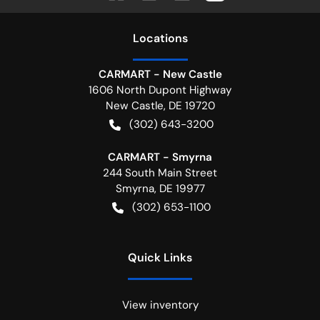
Location
s
CARMART - New Castle
1606 North Dupont Highway
New Castle
,
DE
19720
(302) 643-3200
CARMART - Smyrna
244 South Main Street
Smyrna
,
DE
19977
(302) 653-1100
Quick Links
View inventory