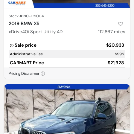
Stock #
NC-L21004
2019 BMW X5
xDrive40i Sport Utility 4D
112,867
miles
Sale price
$20,933
Administrative Fee
$995
CARMART Price
$21,928
Pricing Disclaimer