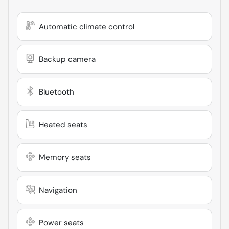
Automatic climate control
Backup camera
Bluetooth
Heated seats
Memory seats
Navigation
Power seats