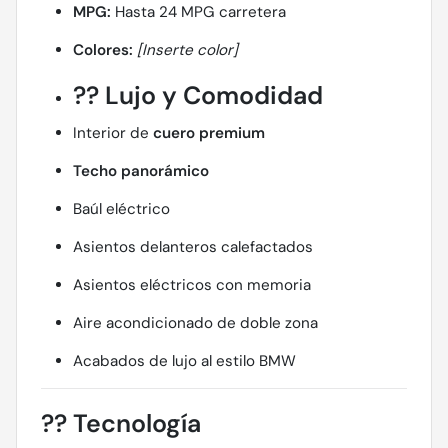
MPG:
Hasta 24 MPG carretera
Colores:
[Inserte color]
??
Lujo y Comodidad
Interior de
cuero premium
Techo panorámico
Baúl eléctrico
Asientos delanteros calefactados
Asientos eléctricos con memoria
Aire acondicionado de doble zona
Acabados de lujo al estilo BMW
??
Tecnología