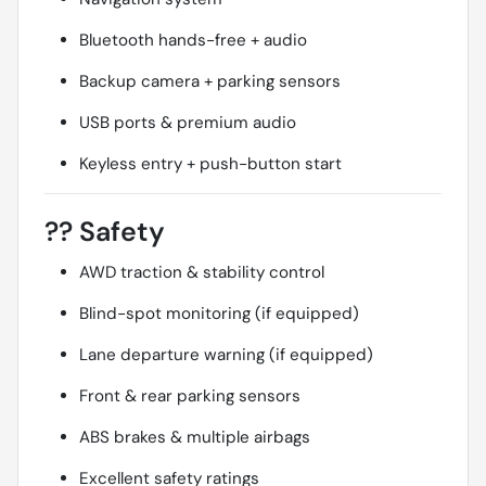
Bluetooth hands-free + audio
Backup camera + parking sensors
USB ports & premium audio
Keyless entry + push-button start
??
Safety
AWD traction & stability control
Blind-spot monitoring (if equipped)
Lane departure warning (if equipped)
Front & rear parking sensors
ABS brakes & multiple airbags
Excellent safety ratings