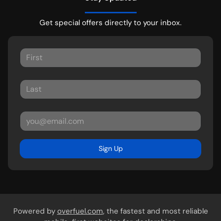
Get special offers directly to your inbox.
Sign Up
Powered by
overfuel.com
, the fastest and most reliable