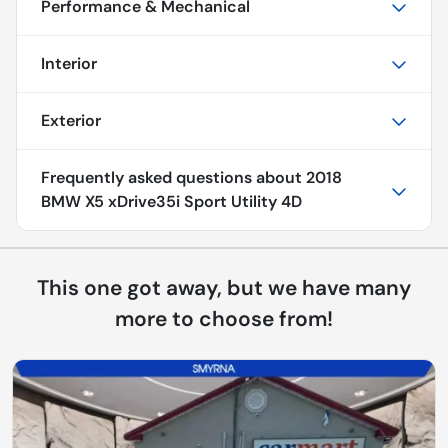
Performance & Mechanical
Interior
Exterior
Frequently asked questions about
2018
BMW X5 xDrive35i Sport Utility 4D
This one got away, but we have many
more to choose from!