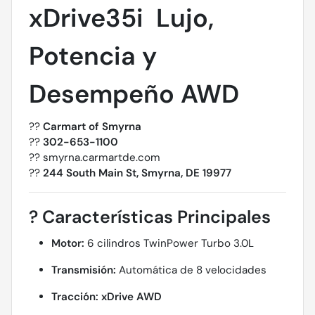
xDrive35i  Lujo,
Potencia y
Desempeño AWD
??
Carmart of Smyrna
??
302-653-1100
?? smyrna.carmartde.com
??
244 South Main St, Smyrna, DE 19977
?
Características Principales
Motor:
6 cilindros TwinPower Turbo 3.0L
Transmisión:
Automática de 8 velocidades
Tracción:
xDrive AWD