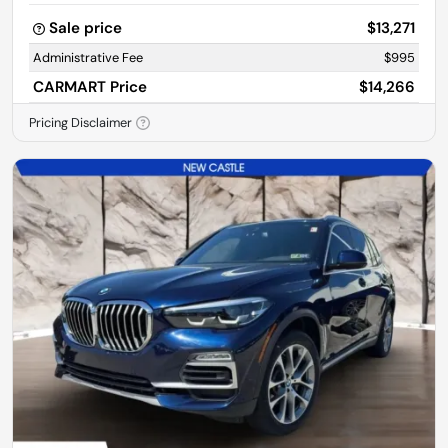
Sale price
$13,271
Administrative Fee
$995
CARMART Price
$14,266
Pricing Disclaimer