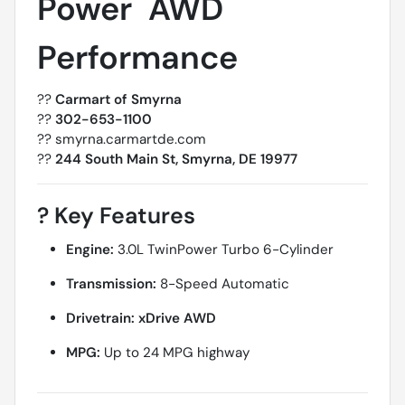
Power  AWD
Performance
??
Carmart of Smyrna
??
302-653-1100
?? smyrna.carmartde.com
??
244 South Main St, Smyrna, DE 19977
?
Key Features
Engine:
3.0L TwinPower Turbo 6-Cylinder
Transmission:
8-Speed Automatic
Drivetrain:
xDrive AWD
MPG:
Up to 24 MPG highway