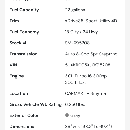
Fuel Capacity
22
gallons
Trim
xDrive35i Sport Utility 4D
Fuel Economy
18
City /
24
Hwy
Stock #
SM-X95208
Transmission
Auto 8-Spd Spt Steptrnc
VIN
5UXKR0C5XJ0X95208
Engine
3.0L Turbo I6 300hp
300ft. lbs.
Location
CARMART - Smyrna
Gross Vehicle Wt. Rating
6,250
lbs.
Exterior Color
Gray
Dimensions
86" w x 193.2" l x 69.4" h