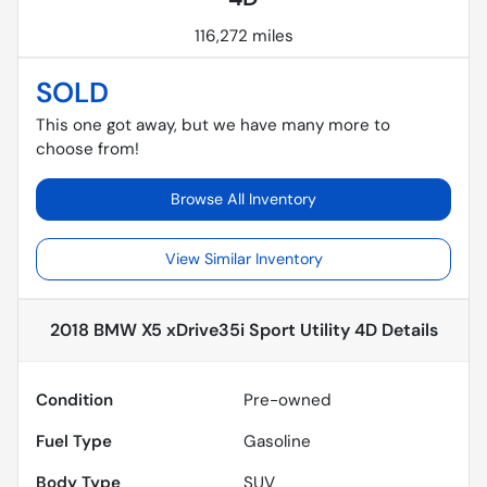
116,272 miles
SOLD
This one got away, but we have many more to
choose from!
Browse All Inventory
View Similar Inventory
2018 BMW X5 xDrive35i Sport Utility 4D
Details
Condition
Pre-owned
Fuel Type
Gasoline
Body Type
SUV