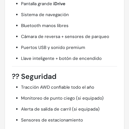
Pantalla grande
iDrive
Sistema de navegación
Bluetooth manos libres
Cámara de reversa + sensores de parqueo
Puertos USB y sonido premium
Llave inteligente + botón de encendido
??
Seguridad
Tracción AWD confiable todo el año
Monitoreo de punto ciego (si equipado)
Alerta de salida de carril (si equipada)
Sensores de estacionamiento