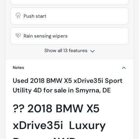
Push start
Rain sensing wipers
Show all 13 features
Notes
Used
2018 BMW X5 xDrive35i Sport
Utility 4D
for sale
in
Smyrna, DE
??
2018 BMW X5
xDrive35i  Luxury 