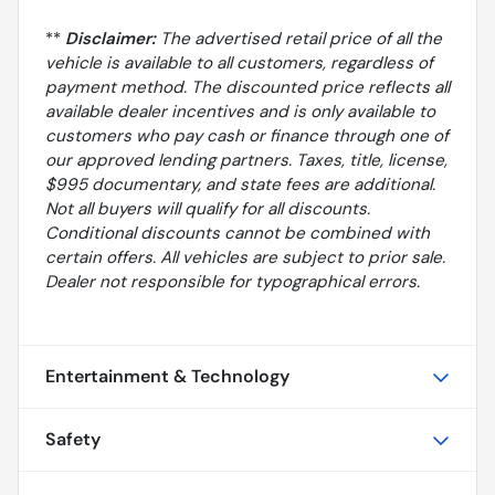
**
Disclaimer:
The advertised retail price of all the
vehicle is available to all customers, regardless of
payment method. The discounted price reflects all
available dealer incentives and is only available to
customers who pay cash or finance through one of
our approved lending partners. Taxes, title, license,
$995 documentary, and state fees are additional.
Not all buyers will qualify for all discounts.
Conditional discounts cannot be combined with
certain offers. All vehicles are subject to prior sale.
Dealer not responsible for typographical errors.
Entertainment & Technology
Safety