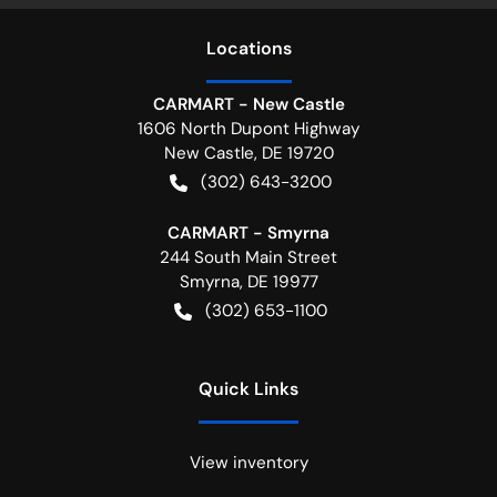
Location
s
CARMART - New Castle
1606 North Dupont Highway
New Castle
,
DE
19720
(302) 643-3200
CARMART - Smyrna
244 South Main Street
Smyrna
,
DE
19977
(302) 653-1100
Quick Links
View inventory