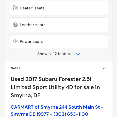
Heated seats
Leather seats
Power seats
Show all 12 features
Notes
Used
2017 Subaru Forester 2.5i
Limited Sport Utility 4D
for sale
in
Smyrna, DE
CARMART of Smyrna 244 South Main St -
Smyrna DE 19977 - (302) 653-1100