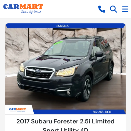
2017 Subaru Forester 2.5i Limited
Sport Utility 4D