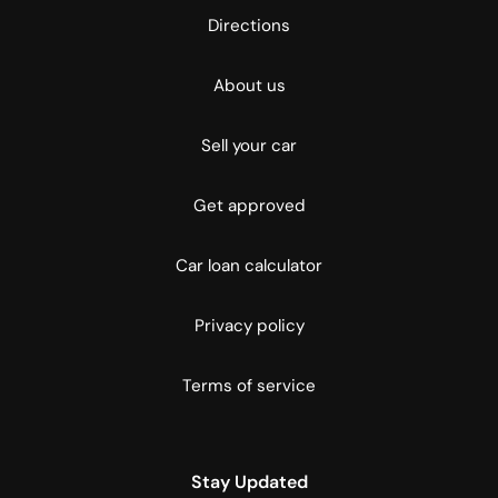
Directions
About us
Sell your car
Get approved
Car loan calculator
Privacy policy
Terms of service
Stay Updated