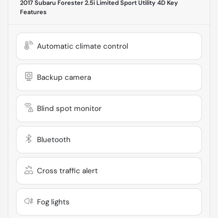
2017 Subaru Forester 2.5i Limited Sport Utility 4D
Key
Features
Automatic climate control
Backup camera
Blind spot monitor
Bluetooth
Cross traffic alert
Fog lights