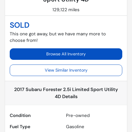
129,122 miles
SOLD
This one got away, but we have many more to
choose from!
Browse All Inventory
View Similar Inventory
2017 Subaru Forester 2.5i Limited Sport Utility
4D
Details
Condition
Pre-owned
Fuel Type
Gasoline