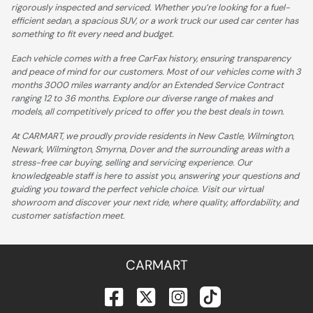
rigorously inspected and serviced. Whether you’re looking for a fuel-
efficient sedan, a spacious SUV, or a work truck our used car center has
something to fit every need and budget.
Each vehicle comes with a free CarFax history, ensuring transparency
and peace of mind for our customers. Most of our vehicles come with 3
months 3000 miles warranty and/or an Extended Service Contract
ranging 12 to 36 months. Explore our diverse range of makes and
models, all competitively priced to offer you the best deals in town.
At CARMART, we proudly provide residents in New Castle, Wilmington,
Newark, Wilmington, Smyrna, Dover and the surrounding areas with a
stress-free car buying, selling and servicing experience. Our
knowledgeable staff is here to assist you, answering your questions and
guiding you toward the perfect vehicle choice. Visit our virtual
showroom and discover your next ride, where quality, affordability, and
customer satisfaction meet.
CARMART