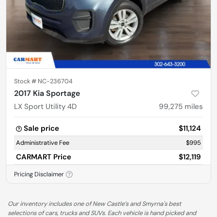
Stock #
NC-236704
2017 Kia Sportage
LX Sport Utility 4D
99,275
miles
Sale price
$11,124
Administrative Fee
$995
CARMART Price
$12,119
Pricing Disclaimer
Our inventory includes one of New Castle’s and Smyrna's best
selections of cars, trucks and SUVs. Each vehicle is hand picked and