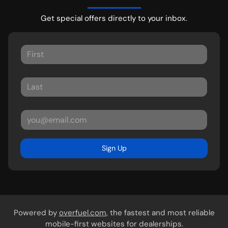
Get special offers directly to your inbox.
Sign Up
Powered by
overfuel.com
, the fastest and most reliable
mobile-first websites for dealerships.