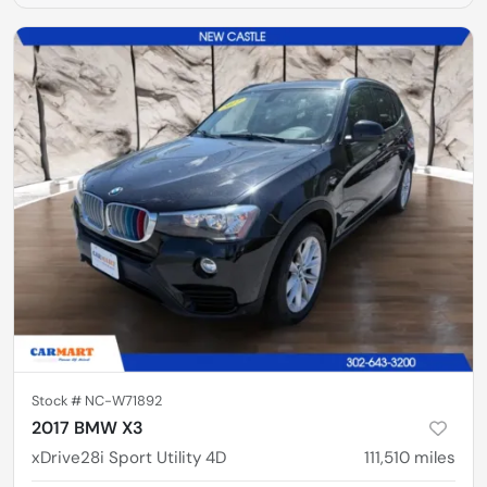
Stock #
NC-W71892
2017 BMW X3
xDrive28i Sport Utility 4D
111,510
miles