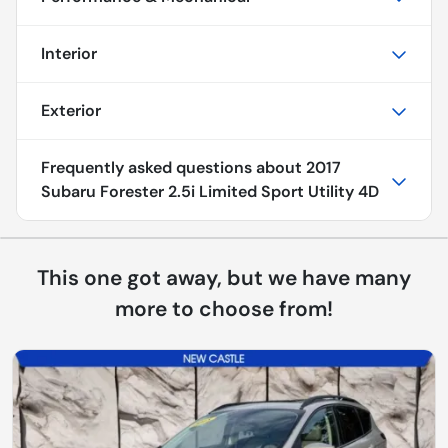
Interior
Exterior
Frequently asked questions about
2017
Subaru Forester 2.5i Limited Sport Utility 4D
This one got away, but we have many
more to choose from!