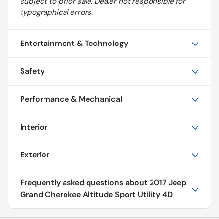
subject to prior sale. Dealer not responsible for
typographical errors.
Entertainment & Technology
Safety
Performance & Mechanical
Interior
Exterior
Frequently asked questions about
2017 Jeep
Grand Cherokee Altitude Sport Utility 4D