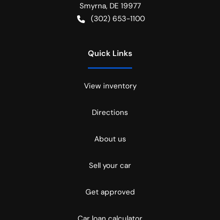
Smyrna
,
DE
19977
(302) 653-1100
Quick Links
View inventory
Directions
About us
Sell your car
Get approved
Car loan calculator