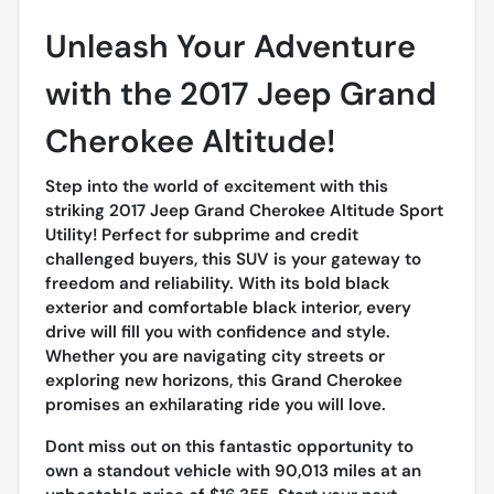
Unleash Your Adventure
with the 2017 Jeep Grand
Cherokee Altitude!
Step into the world of excitement with this
striking 2017 Jeep Grand Cherokee Altitude Sport
Utility! Perfect for subprime and credit
challenged buyers, this SUV is your gateway to
freedom and reliability. With its bold black
exterior and comfortable black interior, every
drive will fill you with confidence and style.
Whether you are navigating city streets or
exploring new horizons, this Grand Cherokee
promises an exhilarating ride you will love.
Dont miss out on this fantastic opportunity to
own a standout vehicle with 90,013 miles at an