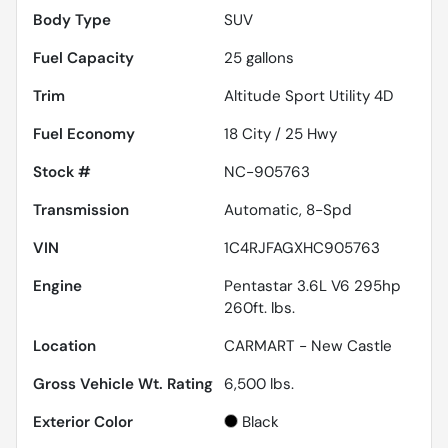
Body Type
SUV
Fuel Capacity
25
gallons
Trim
Altitude Sport Utility 4D
Fuel Economy
18
City /
25
Hwy
Stock #
NC-905763
Transmission
Automatic, 8-Spd
VIN
1C4RJFAGXHC905763
Engine
Pentastar 3.6L V6 295hp
260ft. lbs.
Location
CARMART - New Castle
Gross Vehicle Wt. Rating
6,500
lbs.
Exterior Color
Black