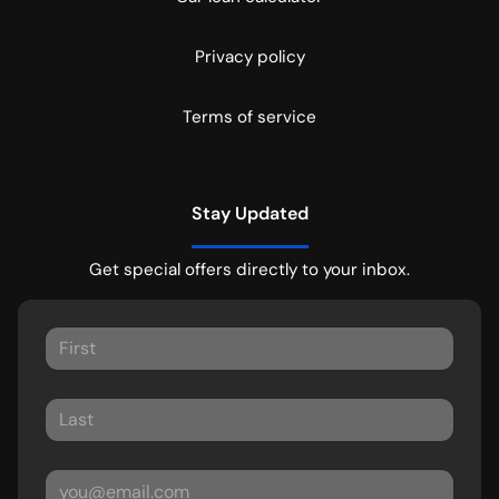
Privacy policy
Terms of service
Stay Updated
Get special offers directly to your inbox.