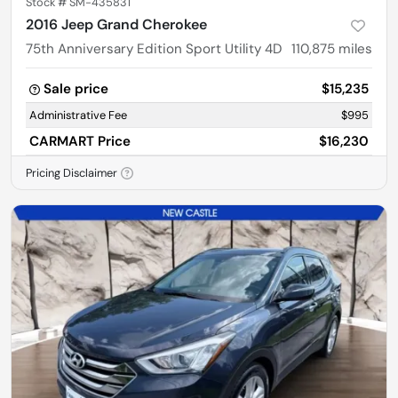
Stock #
SM-435831
2016 Jeep Grand Cherokee
75th Anniversary Edition Sport Utility 4D
110,875
miles
Sale price
$15,235
Administrative Fee
$995
CARMART Price
$16,230
Pricing Disclaimer