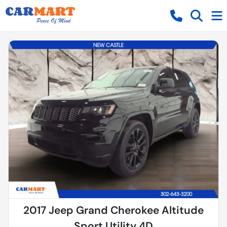
2017 Jeep Grand Cherokee Altitude
Sport Utility 4D