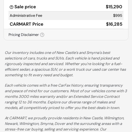
Sale price
$15,290
Administrative Fee
$995
CARMART Price
$16,285
Pricing Disclaimer
Our inventory includes one of New Castle’s and Smyrna's best
selections of cars, trucks and SUVs. Each vehicle is hand picked and
rigorously inspected and serviced. Whether you’re looking for a fuel-
efficient sedan, a spacious SUV, or a work truck our used car center has
something to fit every need and budget.
Each vehicle comes with a free CarFax history, ensuring transparency
and peace of mind for our customers. Most of our vehicles come with 3
months 3000 miles warranty and/or an Extended Service Contract
ranging 12 to 36 months. Explore our diverse range of makes and
models, all competitively priced to offer you the best deals in town.
At CARMART, we proudly provide residents in New Castle, Wilmington,
Newark, Wilmington, Smyrna, Dover and the surrounding areas with a
stress-free car buying, selling and servicing experience. Our