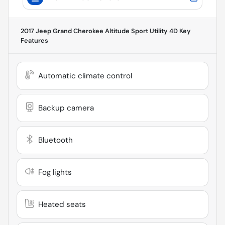
2017 Jeep Grand Cherokee Altitude Sport Utility 4D
Key
Features
Automatic climate control
Backup camera
Bluetooth
Fog lights
Heated seats