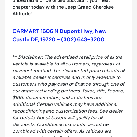
unbeatable price of $16,355. Start your next
chapter today with the Jeep Grand Cherokee
Altitude!
CARMART 1606 N Dupont Hwy, New
Castle DE, 19720 - (302) 643-3200
**
Disclaimer:
The advertised retail price of all the
vehicle is available to all customers, regardless of
payment method. The discounted price reflects all
available dealer incentives and is only available to
customers who pay cash or finance through one of
our approved lending partners. Taxes, title, license,
$995 documentation, and state fees are
additional. Certain vehicles may have additional
reconditioning and customization fees. See dealer
for details. Not all buyers will qualify for all
discounts. Conditional discounts cannot be
combined with certain offers. All vehicles are