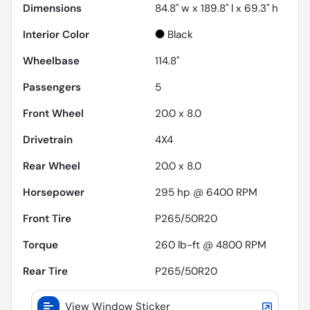
Dimensions
84.8" w x 189.8" l x 69.3" h
Interior Color
Black
Wheelbase
114.8"
Passengers
5
Front Wheel
20.0 x 8.0
Drivetrain
4X4
Rear Wheel
20.0 x 8.0
Horsepower
295 hp @ 6400 RPM
Front Tire
P265/50R20
Torque
260 lb-ft @ 4800 RPM
Rear Tire
P265/50R20
View Window Sticker