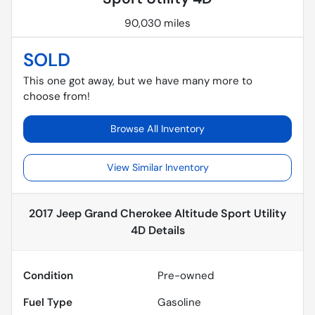
90,030 miles
SOLD
This one got away, but we have many more to
choose from!
Browse All Inventory
View Similar Inventory
2017 Jeep Grand Cherokee Altitude Sport Utility
4D
Details
Condition
Pre-owned
Fuel Type
Gasoline