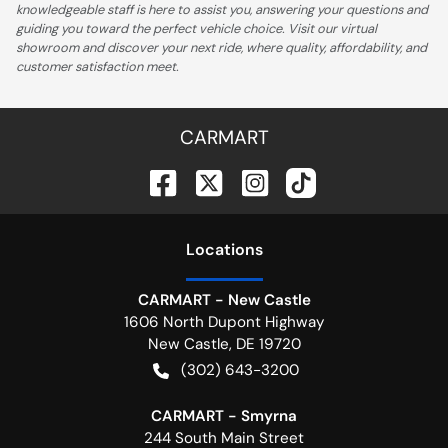
knowledgeable staff is here to assist you, answering your questions and
guiding you toward the perfect vehicle choice. Visit our virtual
showroom and discover your next ride, where quality, affordability, and
customer satisfaction meet.
CARMART
Location
s
CARMART - New Castle
1606 North Dupont Highway
New Castle
,
DE
19720
(302) 643-3200
CARMART - Smyrna
244 South Main Street