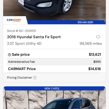
Stock #
NC-359159
2016 Hyundai Santa Fe Sport
2.0T Sport Utility 4D
98,568
miles
Sale price
$13,621
Administrative Fee
$995
CARMART Price
$14,616
Pricing Disclaimer