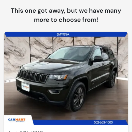
This one got away, but we have many
more to choose from!