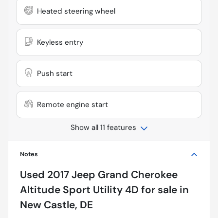
Heated steering wheel
Keyless entry
Push start
Remote engine start
Show all 11 features
Notes
Used
2017 Jeep Grand Cherokee
Altitude Sport Utility 4D
for sale
in
New Castle, DE