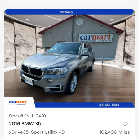
Stock #
SM-U10420
2016 BMW X5
xDrive35i Sport Utility 4D
102,496
miles