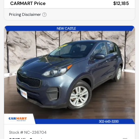
CARMART Price
$12,185
Pricing Disclaimer
Stock #
NC-236704