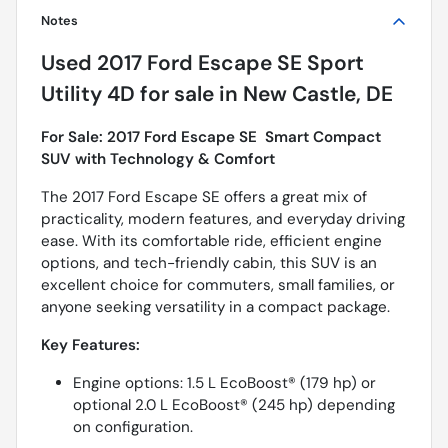
Notes
Used
2017 Ford Escape SE Sport
Utility 4D
for sale
in
New Castle, DE
For Sale: 2017 Ford Escape SE  Smart Compact
SUV with Technology & Comfort
The 2017 Ford Escape SE offers a great mix of
practicality, modern features, and everyday driving
ease. With its comfortable ride, efficient engine
options, and tech-friendly cabin, this SUV is an
excellent choice for commuters, small families, or
anyone seeking versatility in a compact package.
Key Features:
Engine options: 1.5 L EcoBoost® (179 hp) or
optional 2.0 L EcoBoost® (245 hp) depending
on configuration.