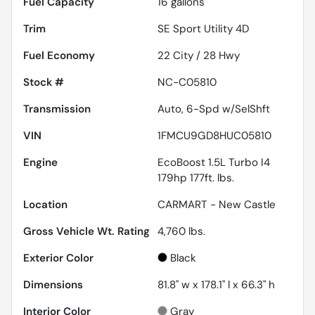
Fuel Capacity
16
gallons
Trim
SE Sport Utility 4D
Fuel Economy
22
City /
28
Hwy
Stock #
NC-C05810
Transmission
Auto, 6-Spd w/SelShft
VIN
1FMCU9GD8HUC05810
Engine
EcoBoost 1.5L Turbo I4
179hp 177ft. lbs.
Location
CARMART - New Castle
Gross Vehicle Wt. Rating
4,760
lbs.
Exterior Color
Black
Dimensions
81.8" w x 178.1" l x 66.3" h
Interior Color
Gray