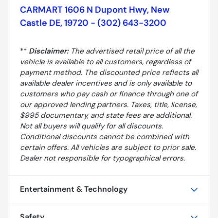
CARMART 1606 N Dupont Hwy, New
Castle DE, 19720 - (302) 643-3200
**
Disclaimer:
The advertised retail price of all the
vehicle is available to all customers, regardless of
payment method. The discounted price reflects all
available dealer incentives and is only available to
customers who pay cash or finance through one of
our approved lending partners. Taxes, title, license,
$995 documentary, and state fees are additional.
Not all buyers will qualify for all discounts.
Conditional discounts cannot be combined with
certain offers. All vehicles are subject to prior sale.
Dealer not responsible for typographical errors.
Entertainment & Technology
Safety