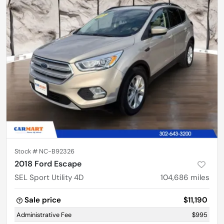
Stock #
NC-B92326
2018 Ford Escape
SEL Sport Utility 4D
104,686
miles
Sale price
$11,190
Administrative Fee
$995