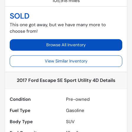
105,918 miles
SOLD
This one got away, but we have many more to
choose from!
Browse All Inventory
View Similar Inventory
2017 Ford Escape SE Sport Utility 4D
Details
Condition
Pre-owned
Fuel Type
Gasoline
Body Type
SUV