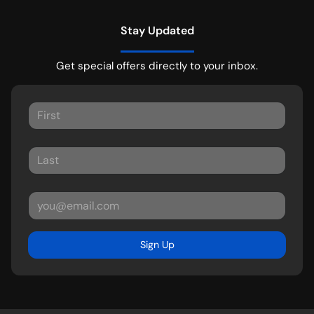
Stay Updated
Get special offers directly to your inbox.
Sign Up