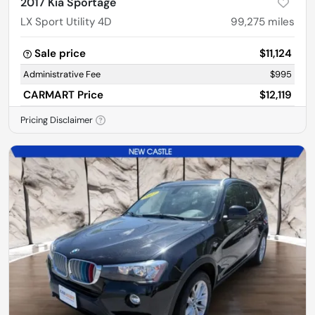
2017 Kia Sportage
LX Sport Utility 4D
99,275
miles
Sale price
$11,124
Administrative Fee
$995
CARMART Price
$12,119
Pricing Disclaimer