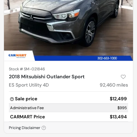
Stock #
SM-021846
2018 Mitsubishi Outlander Sport
ES Sport Utility 4D
92,460
miles
Sale price
$12,499
Administrative Fee
$995
CARMART Price
$13,494
Pricing Disclaimer