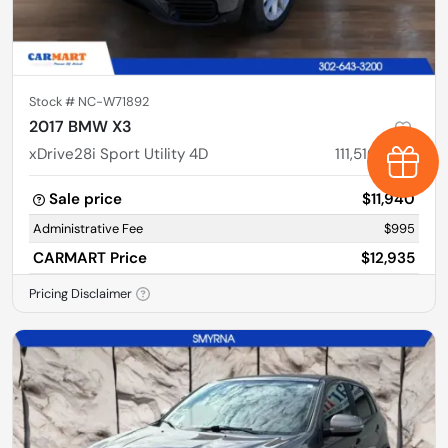
Stock #
NC-W71892
2017 BMW X3
xDrive28i Sport Utility 4D
111,510
miles
Earn $
Sale price
$11,940
Administrative Fee
$995
CARMART Price
$12,935
Pricing Disclaimer