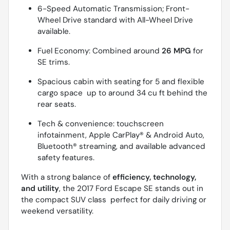
6-Speed Automatic Transmission; Front-
Wheel Drive standard with All-Wheel Drive
available.
Fuel Economy: Combined around
26 MPG
for
SE trims.
Spacious cabin with seating for 5 and flexible
cargo space  up to around 34 cu ft behind the
rear seats.
Tech & convenience: touchscreen
infotainment, Apple CarPlay® & Android Auto,
Bluetooth® streaming, and available advanced
safety features.
With a strong balance of
efficiency, technology,
and utility
, the 2017 Ford Escape SE stands out in
the compact SUV class  perfect for daily driving or
weekend versatility.