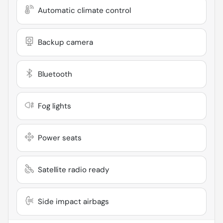
Automatic climate control
Backup camera
Bluetooth
Fog lights
Power seats
Satellite radio ready
Side impact airbags