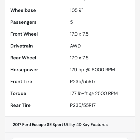
Wheelbase
105.9"
Passengers
5
Front Wheel
17.0 x 7.5
Drivetrain
AWD
Rear Wheel
17.0 x 7.5
Horsepower
179 hp @ 6000 RPM
Front Tire
P235/55R17
Torque
177 lb-ft @ 2500 RPM
Rear Tire
P235/55R17
2017 Ford Escape SE Sport Utility 4D
Key Features