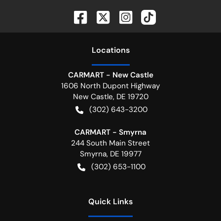
Location
s
CARMART - New Castle
1606 North Dupont Highway
New Castle
,
DE
19720
(302) 643-3200
CARMART - Smyrna
244 South Main Street
Smyrna
,
DE
19977
(302) 653-1100
Quick Links