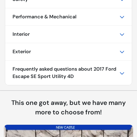
Performance & Mechanical
Interior
Exterior
Frequently asked questions about
2017 Ford
Escape SE Sport Utility 4D
This one got away, but we have many
more to choose from!