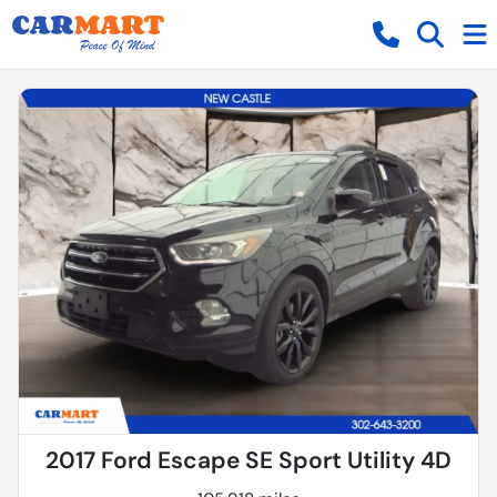
2017 Ford Escape SE Sport Utility 4D