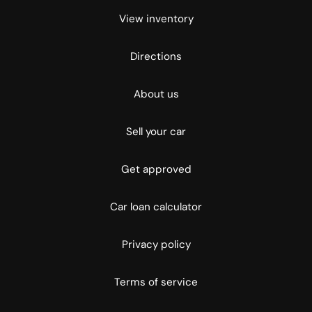
View inventory
Directions
About us
Sell your car
Get approved
Car loan calculator
Privacy policy
Terms of service