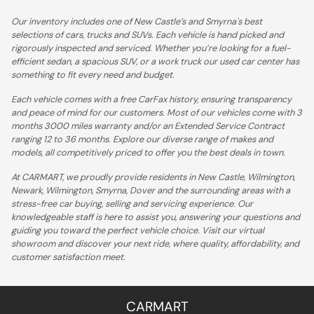
Our inventory includes one of New Castle’s and Smyrna's best
selections of cars, trucks and SUVs. Each vehicle is hand picked and
rigorously inspected and serviced. Whether you’re looking for a fuel-
efficient sedan, a spacious SUV, or a work truck our used car center has
something to fit every need and budget.
Each vehicle comes with a free CarFax history, ensuring transparency
and peace of mind for our customers. Most of our vehicles come with 3
months 3000 miles warranty and/or an Extended Service Contract
ranging 12 to 36 months. Explore our diverse range of makes and
models, all competitively priced to offer you the best deals in town.
At CARMART, we proudly provide residents in New Castle, Wilmington,
Newark, Wilmington, Smyrna, Dover and the surrounding areas with a
stress-free car buying, selling and servicing experience. Our
knowledgeable staff is here to assist you, answering your questions and
guiding you toward the perfect vehicle choice. Visit our virtual
showroom and discover your next ride, where quality, affordability, and
customer satisfaction meet.
CARMART