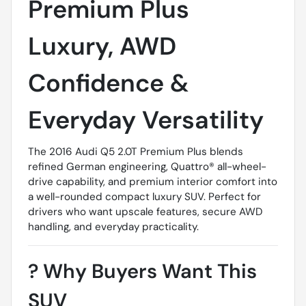
Premium Plus 
Luxury, AWD
Confidence &
Everyday Versatility
The 2016 Audi Q5 2.0T Premium Plus blends
refined German engineering, Quattro® all-wheel-
drive capability, and premium interior comfort into
a well-rounded compact luxury SUV. Perfect for
drivers who want upscale features, secure AWD
handling, and everyday practicality.
?
Why Buyers Want This
SUV