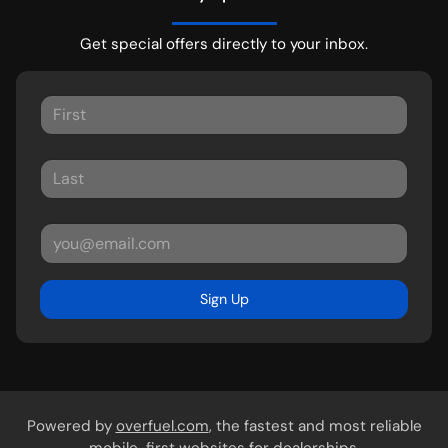
Get special offers directly to your inbox.
Sign Up
Powered by
overfuel.com
, the fastest and most reliable
mobile-first websites for dealerships.