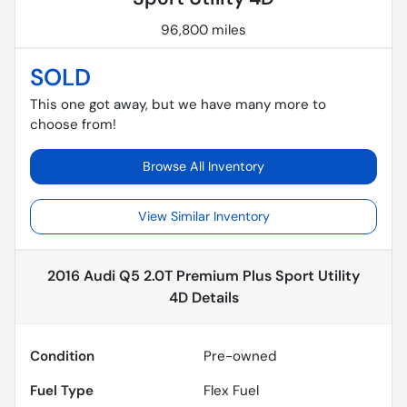
96,800 miles
SOLD
This one got away, but we have many more to
choose from!
Browse All Inventory
View Similar Inventory
2016 Audi Q5 2.0T Premium Plus Sport Utility
4D
Details
Condition
Pre-owned
Fuel Type
Flex Fuel