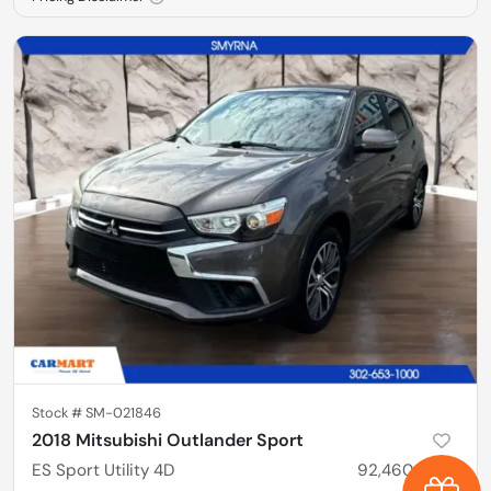
Stock #
SM-021846
2018 Mitsubishi Outlander Sport
ES Sport Utility 4D
92,460
miles