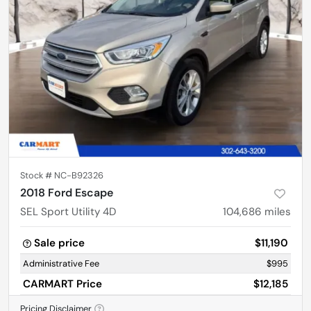
Stock #
NC-B92326
2018 Ford Escape
SEL Sport Utility 4D
104,686
miles
Sale price
$11,190
Administrative Fee
$995
CARMART Price
$12,185
Pricing Disclaimer