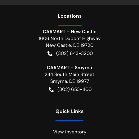
Location
s
CARMART - New Castle
1606 North Dupont Highway
New Castle
,
DE
19720
(302) 643-3200
CARMART - Smyrna
244 South Main Street
Smyrna
,
DE
19977
(302) 653-1100
Quick Links
View inventory