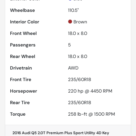
Wheelbase
110.5"
Interior Color
Brown
Front Wheel
18.0 x 8.0
Passengers
5
Rear Wheel
18.0 x 8.0
Drivetrain
AWD
Front Tire
235/60R18
Horsepower
220 hp @ 4450 RPM
Rear Tire
235/60R18
Torque
258 lb-ft @ 1500 RPM
2016 Audi Q5 2.0T Premium Plus Sport Utility 4D
Key