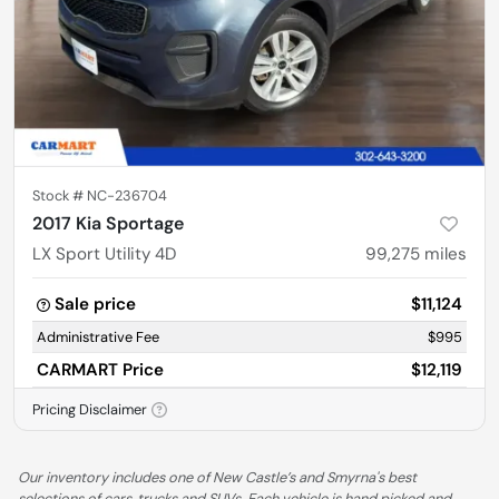
Stock #
NC-236704
2017 Kia Sportage
LX Sport Utility 4D
99,275
miles
Sale price
$11,124
Administrative Fee
$995
CARMART Price
$12,119
Pricing Disclaimer
Our inventory includes one of New Castle’s and Smyrna's best
selections of cars, trucks and SUVs. Each vehicle is hand picked and