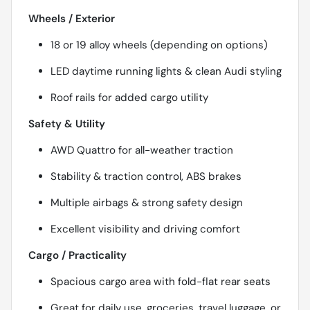
Wheels / Exterior
18 or 19 alloy wheels (depending on options)
LED daytime running lights & clean Audi styling
Roof rails for added cargo utility
Safety & Utility
AWD Quattro for all-weather traction
Stability & traction control, ABS brakes
Multiple airbags & strong safety design
Excellent visibility and driving comfort
Cargo / Practicality
Spacious cargo area with fold-flat rear seats
Great for daily use, groceries, travel luggage, or