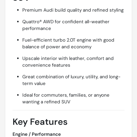
Premium Audi build quality and refined styling
Quattro® AWD for confident all-weather
performance
Fuel-efficient turbo 2.0T engine with good
balance of power and economy
Upscale interior with leather, comfort and
convenience features
Great combination of luxury, utility, and long-
term value
Ideal for commuters, families, or anyone
wanting a refined SUV
Key Features
Engine / Performance