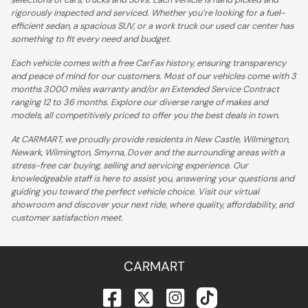
rigorously inspected and serviced. Whether you’re looking for a fuel-
efficient sedan, a spacious SUV, or a work truck our used car center has
something to fit every need and budget.
Each vehicle comes with a free CarFax history, ensuring transparency
and peace of mind for our customers. Most of our vehicles come with 3
months 3000 miles warranty and/or an Extended Service Contract
ranging 12 to 36 months. Explore our diverse range of makes and
models, all competitively priced to offer you the best deals in town.
At CARMART, we proudly provide residents in New Castle, Wilmington,
Newark, Wilmington, Smyrna, Dover and the surrounding areas with a
stress-free car buying, selling and servicing experience. Our
knowledgeable staff is here to assist you, answering your questions and
guiding you toward the perfect vehicle choice. Visit our virtual
showroom and discover your next ride, where quality, affordability, and
customer satisfaction meet.
CARMART