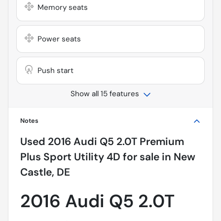
Memory seats
Power seats
Push start
Show all 15 features
Notes
Used
2016 Audi Q5 2.0T Premium
Plus Sport Utility 4D
for sale
in
New
Castle, DE
2016 Audi Q5 2.0T