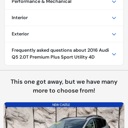
Performance & Mechanical
Interior
Exterior
Frequently asked questions about
2016 Audi
Q5 2.0T Premium Plus Sport Utility 4D
This one got away, but we have many
more to choose from!