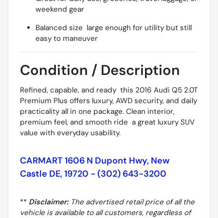
weekend gear
Balanced size  large enough for utility but still
easy to maneuver
Condition / Description
Refined, capable, and ready  this 2016 Audi Q5 2.0T
Premium Plus offers luxury, AWD security, and daily
practicality all in one package. Clean interior,
premium feel, and smooth ride  a great luxury SUV
value with everyday usability.
CARMART 1606 N Dupont Hwy, New
Castle DE, 19720 - (302) 643-3200
**
Disclaimer:
The advertised retail price of all the
vehicle is available to all customers, regardless of