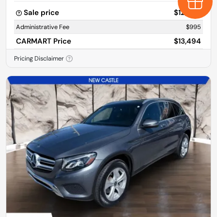
Earn $
Sale price
$12,499
Administrative Fee
$995
CARMART Price
$13,494
Pricing Disclaimer