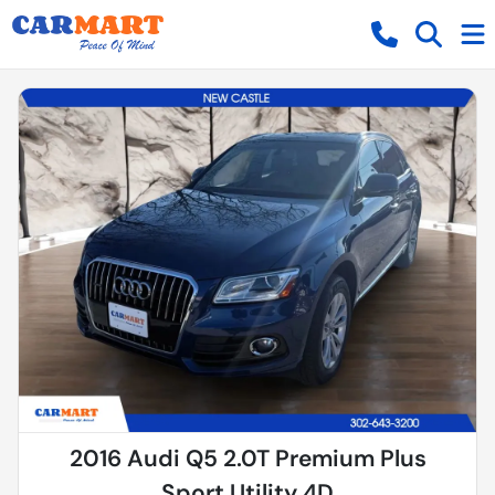
2016 Audi Q5 2.0T Premium Plus
Sport Utility 4D