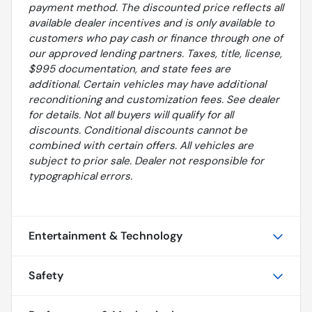
payment method. The discounted price reflects all
available dealer incentives and is only available to
customers who pay cash or finance through one of
our approved lending partners. Taxes, title, license,
$995 documentation, and state fees are
additional. Certain vehicles may have additional
reconditioning and customization fees. See dealer
for details. Not all buyers will qualify for all
discounts. Conditional discounts cannot be
combined with certain offers. All vehicles are
subject to prior sale. Dealer not responsible for
typographical errors.
Entertainment & Technology
Safety