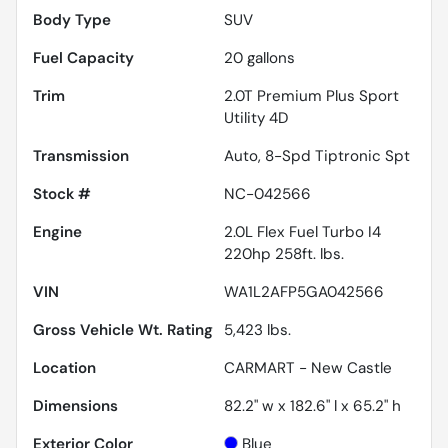
Body Type
SUV
Fuel Capacity
20
gallons
Trim
2.0T Premium Plus Sport
Utility 4D
Transmission
Auto, 8-Spd Tiptronic Spt
Stock #
NC-042566
Engine
2.0L Flex Fuel Turbo I4
220hp 258ft. lbs.
VIN
WA1L2AFP5GA042566
Gross Vehicle Wt. Rating
5,423
lbs.
Location
CARMART - New Castle
Dimensions
82.2" w x 182.6" l x 65.2" h
Exterior Color
Blue