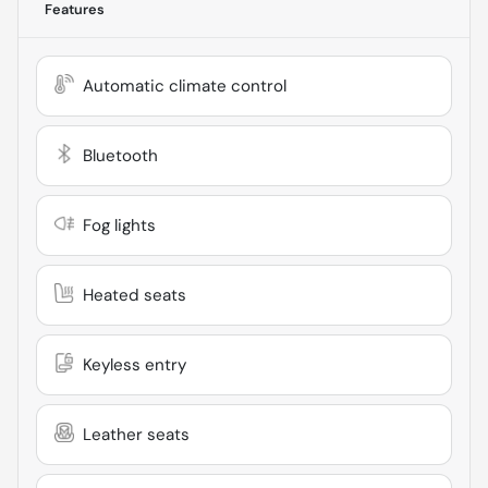
Features
Automatic climate control
Bluetooth
Fog lights
Heated seats
Keyless entry
Leather seats