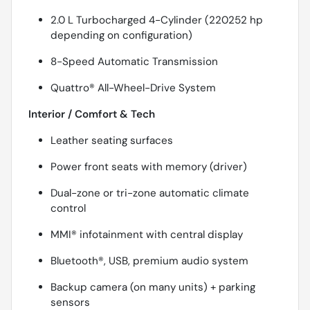
2.0 L Turbocharged 4-Cylinder (220252 hp
depending on configuration)
8-Speed Automatic Transmission
Quattro® All-Wheel-Drive System
Interior / Comfort & Tech
Leather seating surfaces
Power front seats with memory (driver)
Dual-zone or tri-zone automatic climate
control
MMI® infotainment with central display
Bluetooth®, USB, premium audio system
Backup camera (on many units) + parking
sensors