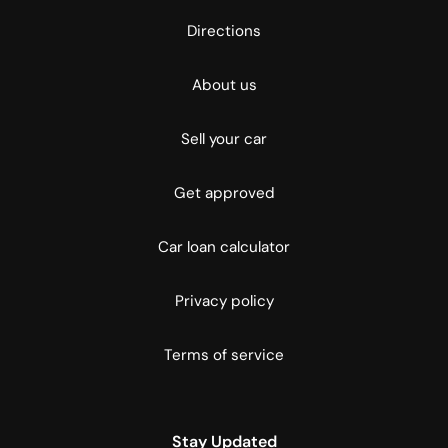
Directions
About us
Sell your car
Get approved
Car loan calculator
Privacy policy
Terms of service
Stay Updated