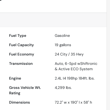
Fuel Type
Gasoline
Fuel Capacity
19
gallons
Fuel Economy
24
City /
35
Hwy
Transmission
Auto, 6-Spd wShiftronic
& Active ECO System
Engine
2.4L I4 198hp 184ft. lbs.
Gross Vehicle Wt.
4,299
lbs.
Rating
Dimensions
72.2" w x 190" l x 58" h