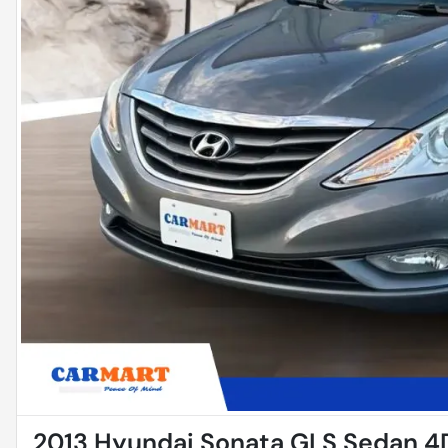
2013 Hyundai Sonata GLS Sedan 4