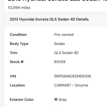
112,999 miles
2013 Hyundai Sonata GLS Sedan 4D
Details
Condition
Pre-owned
Body Type
Sedan
Trim
GLS Sedan 4D
Stock #
651318
VIN
5NPEB4AC6DH651318
Location
CARMART - Smyrna
Exterior Color
Gray