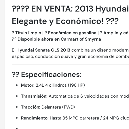
????
EN VENTA: 2013 Hyundai 
Elegante y Económico!
???
?
Título limpio
| ?
Económico en gasolina
| ?
Amplio y c
??
Disponible ahora en Carmart of Smyrna
El
Hyundai Sonata GLS 2013
combina un diseño moderno c
espacioso, conducción suave y gran economía de combustib
??
Especificaciones:
Motor:
2.4L 4 cilindros (198 HP)
Transmisión:
Automática de 6 velocidades con modo
Tracción:
Delantera (FWD)
Rendimiento:
Hasta 35 MPG carretera / 24 MPG ciu