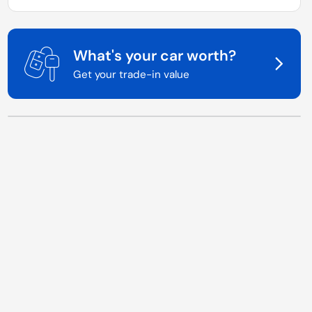
What's your car worth?
Get your trade-in value