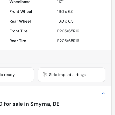
Wheelbase
110"
Front Wheel
16.0 x 6.5
Rear Wheel
16.0 x 6.5
Front Tire
P205/65R16
Rear Tire
P205/65R16
dio ready
Side impact airbags
D
for sale
in
Smyrna, DE