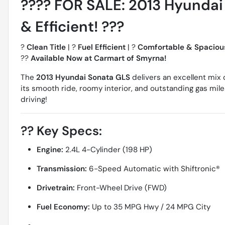
????
FOR SALE: 2013 Hyundai S
& Efficient!
???
?
Clean Title
| ?
Fuel Efficient
| ?
Comfortable & Spaciou
??
Available Now at Carmart of Smyrna!
The
2013 Hyundai Sonata GLS
delivers an excellent mix 
its smooth ride, roomy interior, and outstanding gas mile
driving!
??
Key Specs:
Engine:
2.4L 4-Cylinder (198 HP)
Transmission:
6-Speed Automatic with Shiftronic®
Drivetrain:
Front-Wheel Drive (FWD)
Fuel Economy:
Up to 35 MPG Hwy / 24 MPG City