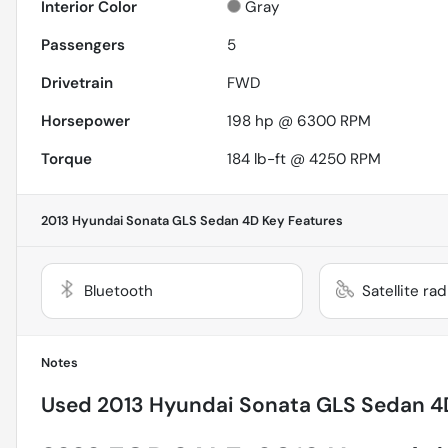
Interior Color
Gray
Passengers
5
Drivetrain
FWD
Horsepower
198 hp @ 6300 RPM
Torque
184 lb-ft @ 4250 RPM
2013 Hyundai Sonata GLS Sedan 4D
Key Features
Bluetooth
Satellite ra
Notes
Used
2013 Hyundai Sonata GLS Sedan 4