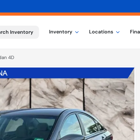
Inventory
Locations
Fin
rch Inventory
dan 4D