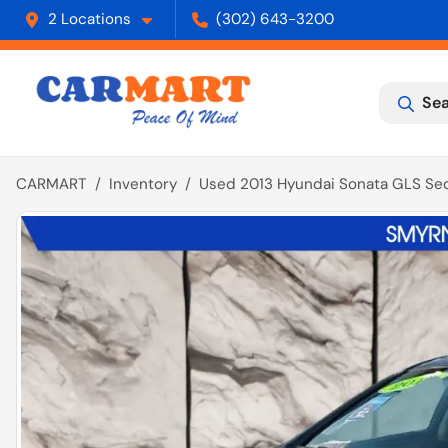
2 Locations
(302) 643-3200
Sea
CARMART
Inventory
Used 2013 Hyundai Sonata GLS Se