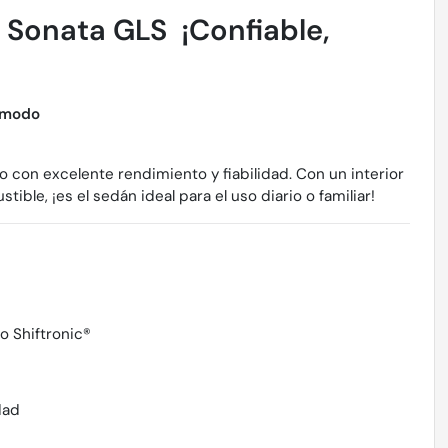
Sonata GLS  ¡Confiable,
ómodo
on excelente rendimiento y fiabilidad. Con un interior
le, ¡es el sedán ideal para el uso diario o familiar!
 Shiftronic®
dad