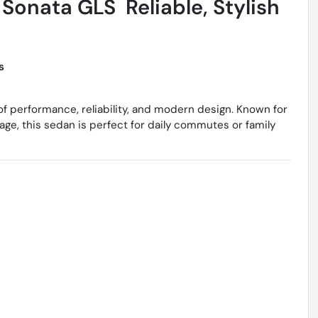
onata GLS  Reliable, Stylish
s
of performance, reliability, and modern design. Known for
age, this sedan is perfect for daily commutes or family