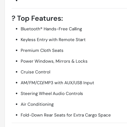
?
Top Features:
Bluetooth® Hands-Free Calling
Keyless Entry with Remote Start
Premium Cloth Seats
Power Windows, Mirrors & Locks
Cruise Control
AM/FM/CD/MP3 with AUX/USB Input
Steering Wheel Audio Controls
Air Conditioning
Fold-Down Rear Seats for Extra Cargo Space