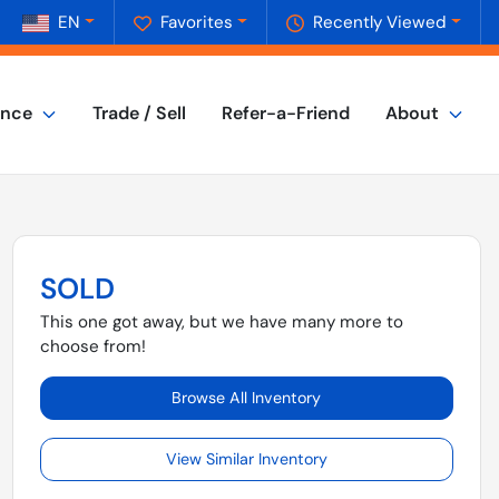
EN
Favorites
Recently Viewed
ance
Trade / Sell
Refer-a-Friend
About
SOLD
This one got away, but we have many more to
choose from!
Browse All Inventory
View Similar Inventory