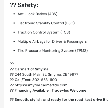
??
Safety:
Anti-Lock Brakes (ABS)
Electronic Stability Control (ESC)
Traction Control System (TCS)
Multiple Airbags for Driver & Passengers
Tire Pressure Monitoring System (TPMS)
??
??
Carmart of Smyrna
?? 244 South Main St, Smyrna, DE 19977
??
Call/Text:
302-653-1100
??
https://smyrna.carmartde.com
??
Financing Available | Trade-Ins Welcome
??
Smooth, stylish, and ready for the road  test drive it 