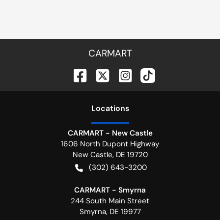
CARMART
Location
s
CARMART - New Castle
1606 North Dupont Highway
New Castle
,
DE
19720
(302) 643-3200
CARMART - Smyrna
244 South Main Street
Smyrna
,
DE
19977