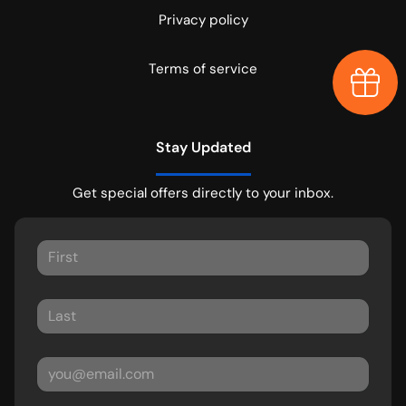
Privacy policy
Terms of service
Earn $
Stay Updated
Get special offers directly to your inbox.