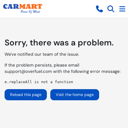
Sorry, there was a problem.
We've notified our team of the issue.
If the problem persists, please email
support@overfuel.com
with the following error message:
e.replaceAll is not a function
Reload this page
Visit the home page