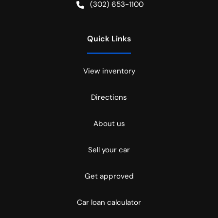
(302) 653-1100
Quick Links
View inventory
Directions
About us
Sell your car
Get approved
Car loan calculator