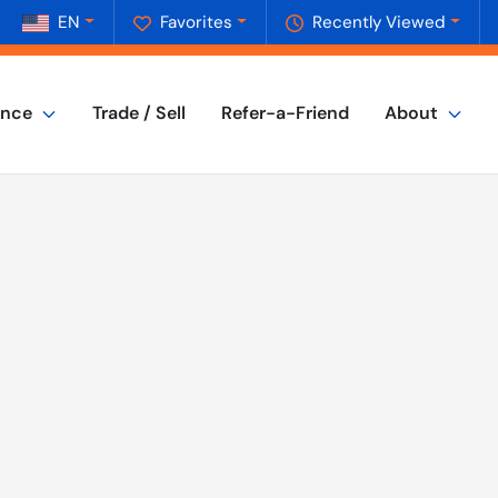
EN
Favorites
Recently Viewed
ance
Trade / Sell
Refer-a-Friend
About