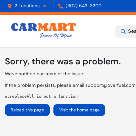
2 Locations
(302) 643-3200
Sea
Sorry, there was a problem.
We've notified our team of the issue.
If the problem persists, please email
support@overfuel.com
e.replaceAll is not a function
Reload this page
Visit the home page