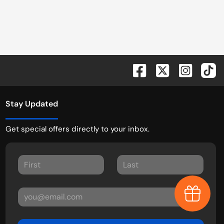
Stay Updated
Get special offers directly to your inbox.
Earn $1,0