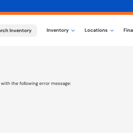
Inventory
Locations
Fin
rch Inventory
with the following error message: