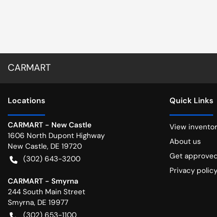
CARMART
Location
s
Quick Links
CARMART - New Castle
View invento
1606 North Dupont Highway
About us
New Castle
,
DE
19720
Get approve
(302) 643-3200
Privacy polic
CARMART - Smyrna
244 South Main Street
Smyrna
,
DE
19977
(302) 653-1100