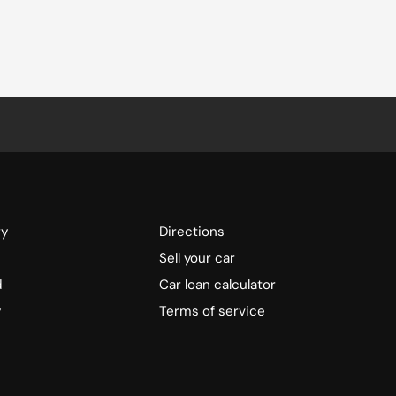
ry
Directions
Sell your car
d
Car loan calculator
y
Terms of service