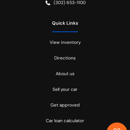
(302) 653-1100
Quick Links
View inventory
Directions
About us
Sell your car
Get approved
Car loan calculator