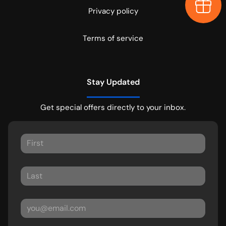
Earn $
Privacy policy
Terms of service
Stay Updated
Get special offers directly to your inbox.