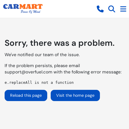
Sorry, there was a problem.
We've notified our team of the issue.
If the problem persists, please email
support@overfuel.com
with the following error message:
e.replaceAll is not a function
Reload this page
Visit the home page