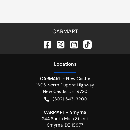
CARMART
Location
s
CARMART - New Castle
1606 North Dupont Highway
New Castle
,
DE
19720
(302) 643-3200
CARMART - Smyrna
244 South Main Street
Smyrna
,
DE
19977