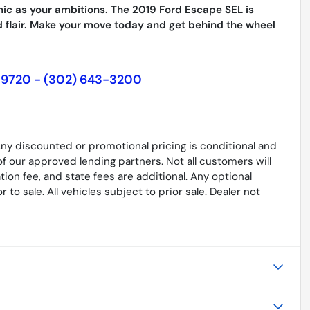
mic as your ambitions. The 2019 Ford Escape SEL is
 flair. Make your move today and get behind the wheel
19720 - (302) 643-3200
. Any discounted or promotional pricing is conditional and
of our approved lending partners. Not all customers will
ation fee, and state fees are additional. Any optional
to sale. All vehicles subject to prior sale. Dealer not