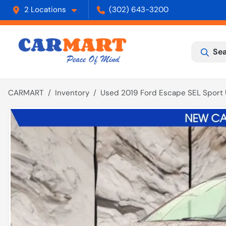
2 Locations
(302) 643-3200
Sea
CARMART
Inventory
Used 2019 Ford Escape SEL Sport U