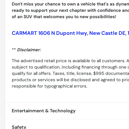
Don't miss your chance to own a vehicle that's as dyna
ready to support your next chapter with confidence and
of an SUV that welcomes you to new possibilities!
CARMART 1606 N Dupont Hwy, New Castle DE, 
**
Disclaimer:
The advertised retail price is available to all customers
subject to qualification, including financing through one 
qualify for all offers. Taxes, title, license, $995 document
products or services will be disclosed and agreed to prior 
responsible for typographical errors.
Entertainment & Technology
Safety