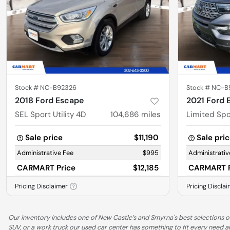
Stock #
NC-B92326
Stock #
NC-B
2018 Ford Escape
2021 Ford 
SEL Sport Utility 4D
104,686
miles
Limited Spor
Sale price
$11,190
Sale pri
Administrative Fee
$995
Administrativ
CARMART Price
$12,185
CARMART P
Pricing Disclaimer
Pricing Discla
Our inventory includes one of New Castle’s and Smyrna's best selections of
SUV, or a work truck our used car center has something to fit every need 