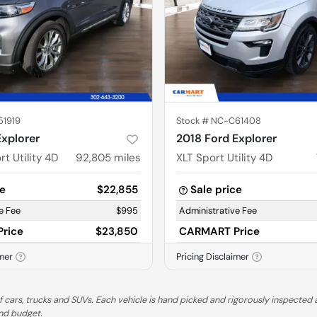
51919
Stock #
NC-C61408
Explorer
2018 Ford Explorer
t Utility 4D
92,805
miles
XLT Sport Utility 4D
ce
$22,855
Sale price
e Fee
$995
Administrative Fee
rice
$23,850
CARMART Price
imer
Pricing Disclaimer
 cars, trucks and SUVs. Each vehicle is hand picked and rigorously inspected a
and budget.