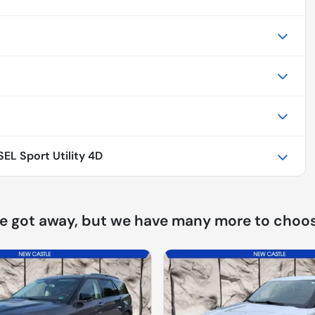
EL Sport Utility 4D
ne got away, but we have many more to choos