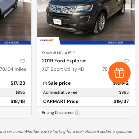
Stock #
NC-A15101
2019 Ford Explorer
78,104
miles
XLT Sport Utility 4D
78,927
miles
Earn $1,0
$17,123
Sale price
$18,142
$995
Administrative Fee
$995
$18,118
CARMART Price
$19,137
Pricing Disclaimer
nd serviced. Whether you’re looking for a fuel-efficient sedan, a spacious