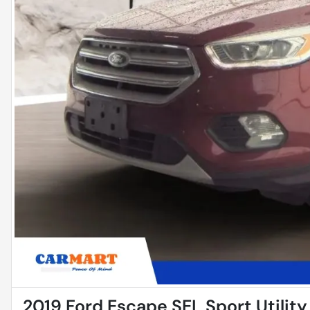
2019 Ford Escape SEL Sport Utility