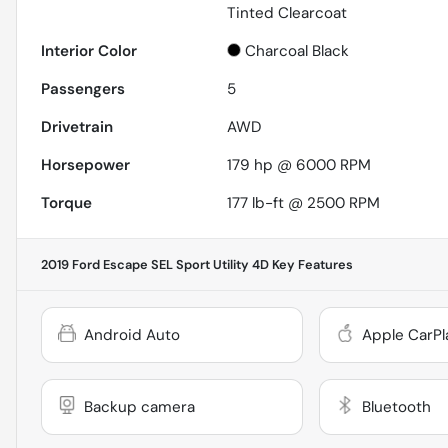
Tinted Clearcoat
Interior Color
Charcoal Black
Passengers
5
Drivetrain
AWD
Horsepower
179 hp @ 6000 RPM
Torque
177 lb-ft @ 2500 RPM
2019 Ford Escape SEL Sport Utility 4D
Key Features
Android Auto
Apple CarPl
Backup camera
Bluetooth