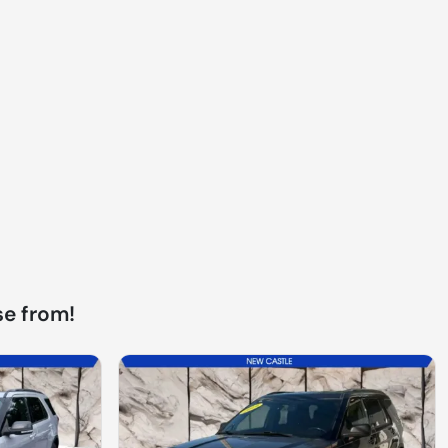
e from!