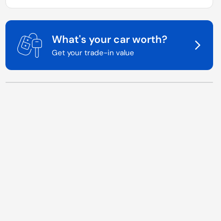
What's your car worth?
Get your trade-in value