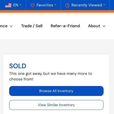
EN
Favorites
Recently Viewed
ance
Trade / Sell
Refer-a-Friend
About
SOLD
This one got away, but we have many more to
choose from!
Browse All Inventory
View Similar Inventory