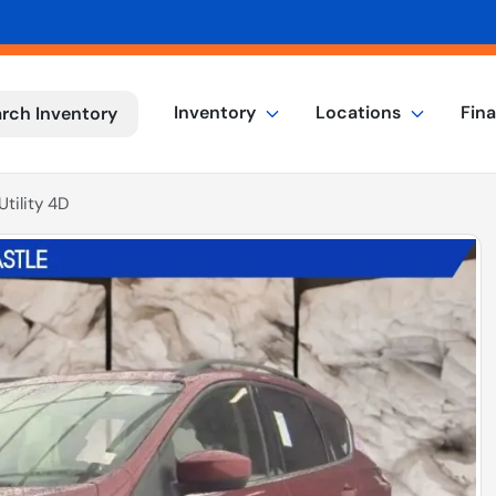
Inventory
Locations
Fin
rch Inventory
tility 4D