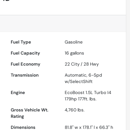
Fuel Type
Gasoline
Fuel Capacity
16
gallons
Fuel Economy
22
City /
28
Hwy
Transmission
Automatic, 6-Spd
w/SelectShift
Engine
EcoBoost 1.5L Turbo I4
179hp 177ft. lbs.
Gross Vehicle Wt.
4,760
lbs.
Rating
Dimensions
81.8" w x 178.1" l x 66.3" h