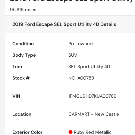
95,816 miles
2019 Ford Escape SEL Sport Utility 4D
Details
Condition
Pre-owned
Body Type
SUV
Trim
SEL Sport Utility 4D
Stock #
NC-A00789
VIN
1FMCU9HD7KUA00789
Location
CARMART - New Castle
Exterior Color
Ruby Red Metallic