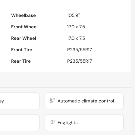
Wheelbase
105.9"
Front Wheel
17.0 x 7.5
Rear Wheel
17.0 x 7.5
Front Tire
P235/55R17
Rear Tire
P235/55R17
ay
Automatic climate control
Fog lights