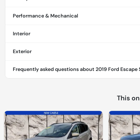
Performance & Mechanical
Interior
Exterior
Frequently asked questions about
2019 Ford Escape S
This o