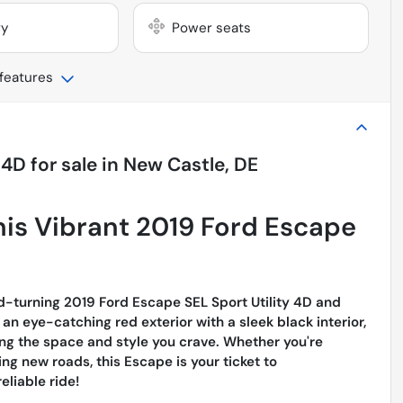
ry
Power seats
 features
 4D
for sale
in
New Castle, DE
This Vibrant 2019 Ford Escape
d-turning 2019 Ford Escape SEL Sport Utility 4D and
n eye-catching red exterior with a sleek black interior,
ing the space and style you crave. Whether you're
ing new roads, this Escape is your ticket to
eliable ride!