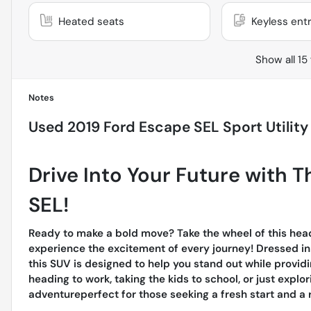
Heated seats
Keyless ent
Show all 15
Notes
Used
2019 Ford Escape SEL Sport Utility
Drive Into Your Future with 
SEL!
Ready to make a bold move? Take the wheel of this hea
experience the excitement of every journey! Dressed in a
this SUV is designed to help you stand out while provid
heading to work, taking the kids to school, or just explor
adventureperfect for those seeking a fresh start and a r