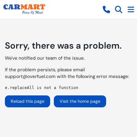
Sorry, there was a problem.
We've notified our team of the issue.
If the problem persists, please email
support@overfuel.com
with the following error message:
e.replaceAll is not a function
Reload this page
Visit the home page