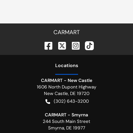
CARMART
Location
s
CARMART - New Castle
1606 North Dupont Highway
New Castle
,
DE
19720
(302) 643-3200
CARMART - Smyrna
244 South Main Street
Smyrna
,
DE
19977