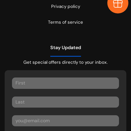
Earn $
Privacy policy
Terms of service
Stay Updated
Get special offers directly to your inbox.