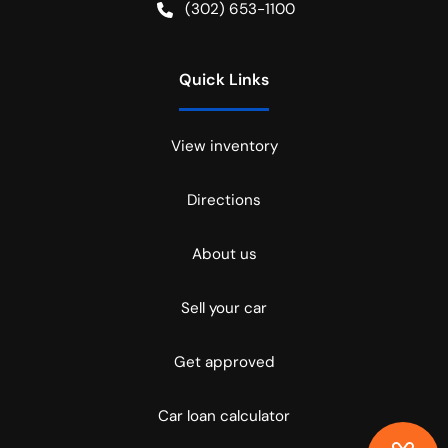
(302) 653-1100
Quick Links
View inventory
Directions
About us
Sell your car
Get approved
Car loan calculator