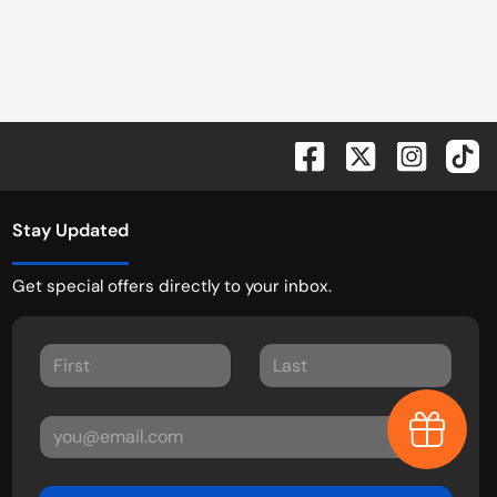
Stay Updated
Get special offers directly to your inbox.
Earn $1,0