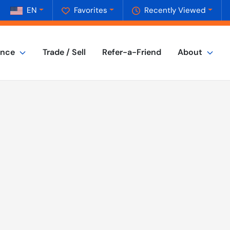
EN
Favorites
Recently Viewed
ance
Trade / Sell
Refer-a-Friend
About