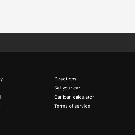
ry
Directions
Sell your car
d
Car loan calculator
y
Terms of service