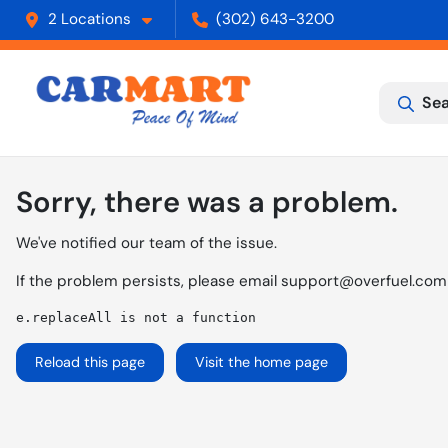
2 Locations
(302) 643-3200
Sea
Sorry, there was a problem.
We've notified our team of the issue.
If the problem persists, please email
support@overfuel.com
e.replaceAll is not a function
Reload this page
Visit the home page