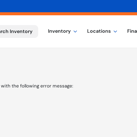
Inventory
Locations
Fin
rch Inventory
with the following error message: