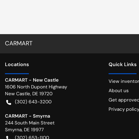
CARMART
Location
s
Quick Links
CARMART - New Castle
View invento
1606 North Dupont Highway
About us
New Castle
,
DE
19720
Get approve
(302) 643-3200
Privacy polic
CARMART - Smyrna
244 South Main Street
Smyrna
,
DE
19977
(302) 653-1100